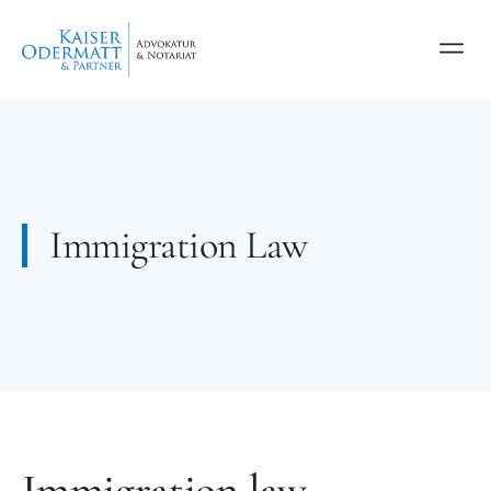
Immigration Law
Immigration law