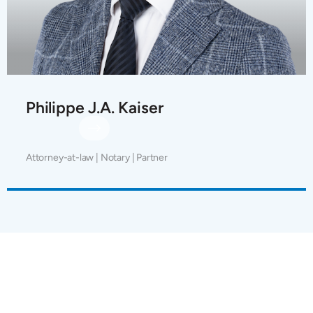
Philippe J.A. Kaiser
Attorney-at-law | Notary | Partner