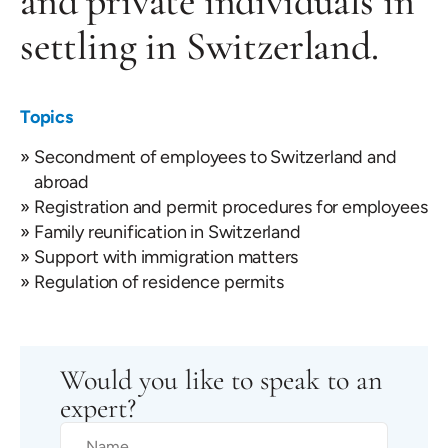
and private individuals in
settling in Switzerland.
Topics
Secondment of employees to Switzerland and
abroad
Registration and permit procedures for employees
Family reunification in Switzerland
Support with immigration matters
Regulation of residence permits
Would you like to speak to an
expert?