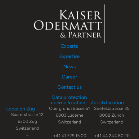
Experts
Expertise
News
Career
Contact us
Data protection
Lucerne location
Zurich location
Location Zug
Obergrundstrasse 61
Seefeldstrasse 35
Baarerstrasse 12
6003 Lucerne
8008 Zurich
6300 Zug
Switzerland
Switzerland
Switzerland
–
–
–
+41 41 729 15 00
+41 44 244 80 20