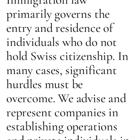
primarily governs the
entry and residence of
individuals who do not
hold Swiss citizenship. In
many cases, significant
hurdles must be
overcome. We advise and
represent companies in
establishing operations