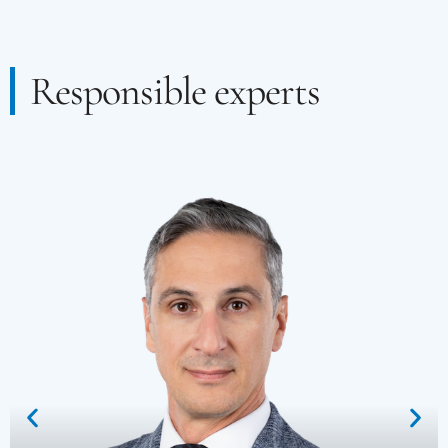
Responsible experts