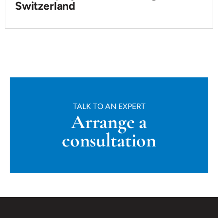
Switzerland
TALK TO AN EXPERT
Arrange a
consultation