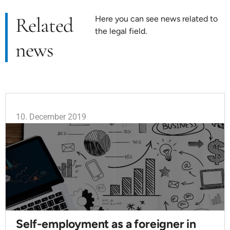
Related
Here you can see news related to
the legal field.
news
10. December 2019
Self-employment as a foreigner in