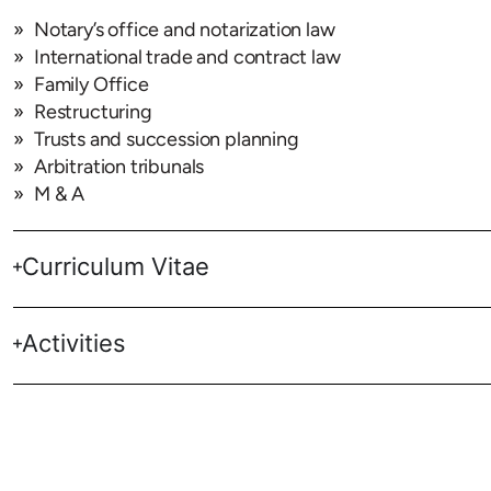
Notary’s office and notarization law
International trade and contract law
Family Office
Restructuring
Trusts and succession planning
Arbitration tribunals
M & A
Curriculum Vitae
Activities