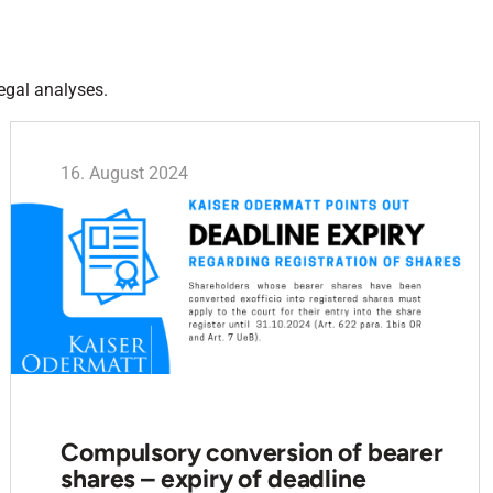
egal analyses.
16. August 2024
Compulsory conversion of bearer
shares – expiry of deadline