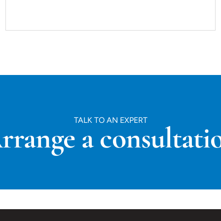
TALK TO AN EXPERT
rrange a consultati