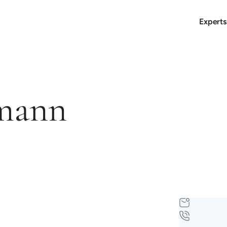
Experts
smann