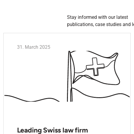
Stay informed with our latest
publications, case studies and l
31. March 2025
Leading Swiss law firm