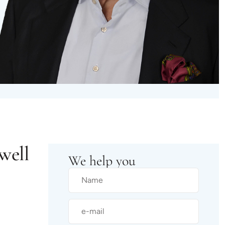
well
We help you