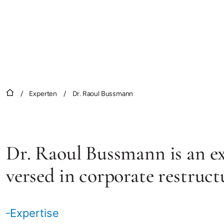
/
Experten
/
Dr. Raoul Bussmann
Dr. Raoul Bussmann is an exp
versed in corporate restruct
Expertise