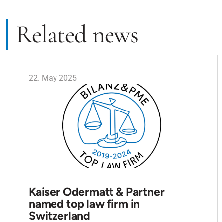
Related news
22. May 2025
Kaiser Odermatt & Partner
named top law firm in
Switzerland