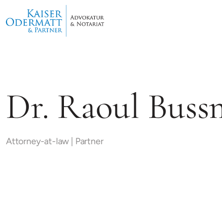
Dr. Raoul Bus
Attorney-at-law | Partner