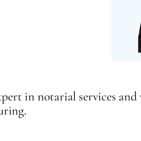
ert in notarial services and 
uring.