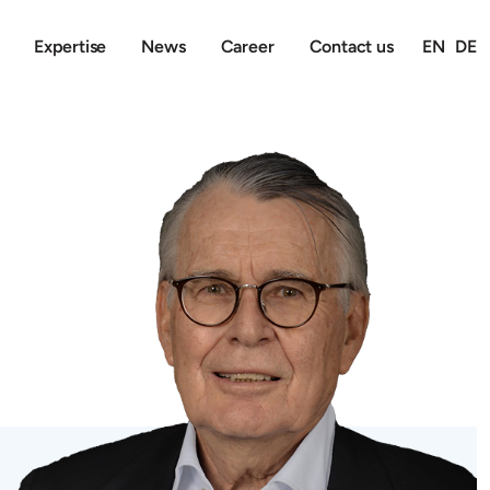
Expertise
News
Career
Contact us
EN
DE