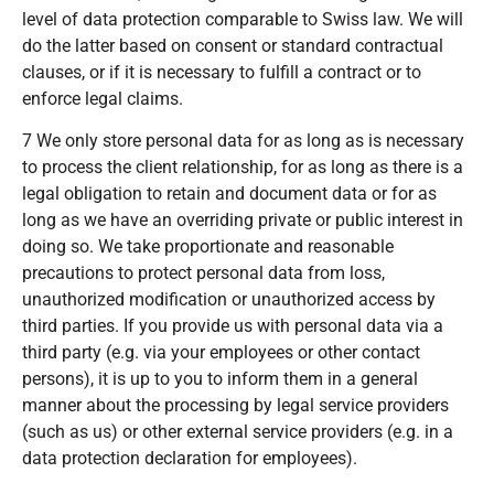
level of data protection comparable to Swiss law. We will
do the latter based on consent or standard contractual
clauses, or if it is necessary to fulfill a contract or to
enforce legal claims.
7 We only store personal data for as long as is necessary
to process the client relationship, for as long as there is a
legal obligation to retain and document data or for as
long as we have an overriding private or public interest in
doing so. We take proportionate and reasonable
precautions to protect personal data from loss,
unauthorized modification or unauthorized access by
third parties. If you provide us with personal data via a
third party (e.g. via your employees or other contact
persons), it is up to you to inform them in a general
manner about the processing by legal service providers
(such as us) or other external service providers (e.g. in a
data protection declaration for employees).