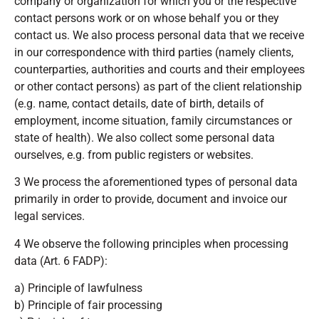
company or organization for which you or the respective
contact persons work or on whose behalf you or they
contact us. We also process personal data that we receive
in our correspondence with third parties (namely clients,
counterparties, authorities and courts and their employees
or other contact persons) as part of the client relationship
(e.g. name, contact details, date of birth, details of
employment, income situation, family circumstances or
state of health). We also collect some personal data
ourselves, e.g. from public registers or websites.
3 We process the aforementioned types of personal data
primarily in order to provide, document and invoice our
legal services.
4 We observe the following principles when processing
data (Art. 6 FADP):
a) Principle of lawfulness
b) Principle of fair processing