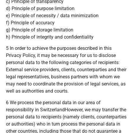
c) Principle of transparency
d) Principle of purpose limitation
e) Principle of necessity / data minimization
f) Principle of accuracy
g) Principle of storage limitation
h) Principle of integrity and confidentiality
5 In order to achieve the purposes described in this
Privacy Policy, it may be necessary for us to disclose
personal data to the following categories of recipients:
External service providers, clients, counterparties and their
legal representatives, business partners with whom we
may need to coordinate the provision of legal services, as
well as authorities and courts.
6 We process the personal data in our area of
responsibility in SwitzerlandHowever, we may transfer the
personal data to recipients (namely clients, counterparties
or authorities) who in turn process the personal data in
other countries, including those that do not guarantee a