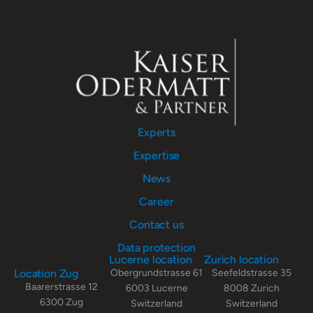
Experts
Expertise
News
Career
Contact us
Data protection
Lucerne location
Zurich location
Location Zug
Obergrundstrasse 61
Seefeldstrasse 35
Baarerstrasse 12
6003 Lucerne
8008 Zurich
6300 Zug
Switzerland
Switzerland