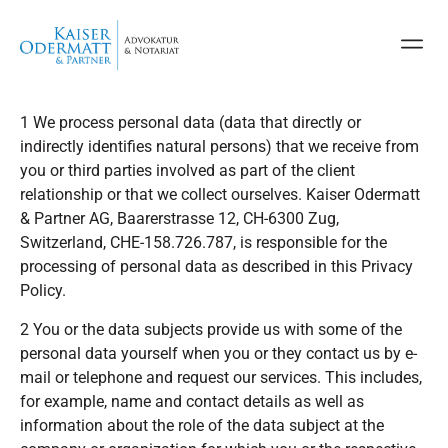
1 We process personal data (data that directly or
indirectly identifies natural persons) that we receive from
you or third parties involved as part of the client
relationship or that we collect ourselves. Kaiser Odermatt
& Partner AG, Baarerstrasse 12, CH-6300 Zug,
Switzerland, CHE-158.726.787, is responsible for the
processing of personal data as described in this Privacy
Policy.
2 You or the data subjects provide us with some of the
personal data yourself when you or they contact us by e-
mail or telephone and request our services. This includes,
for example, name and contact details as well as
information about the role of the data subject at the