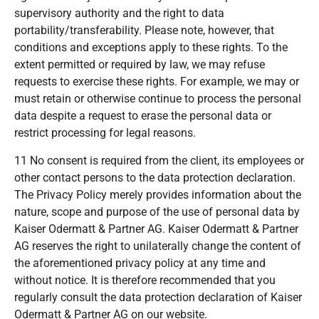
supervisory authority and the right to data
portability/transferability. Please note, however, that
conditions and exceptions apply to these rights. To the
extent permitted or required by law, we may refuse
requests to exercise these rights. For example, we may or
must retain or otherwise continue to process the personal
data despite a request to erase the personal data or
restrict processing for legal reasons.
11 No consent is required from the client, its employees or
other contact persons to the data protection declaration.
The Privacy Policy merely provides information about the
nature, scope and purpose of the use of personal data by
Kaiser Odermatt & Partner AG. Kaiser Odermatt & Partner
AG reserves the right to unilaterally change the content of
the aforementioned privacy policy at any time and
without notice. It is therefore recommended that you
regularly consult the data protection declaration of Kaiser
Odermatt & Partner AG on our website.