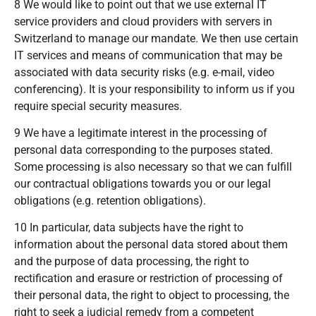
8 We would like to point out that we use external IT
service providers and cloud providers with servers in
Switzerland to manage our mandate. We then use certain
IT services and means of communication that may be
associated with data security risks (e.g. e-mail, video
conferencing). It is your responsibility to inform us if you
require special security measures.
9 We have a legitimate interest in the processing of
personal data corresponding to the purposes stated.
Some processing is also necessary so that we can fulfill
our contractual obligations towards you or our legal
obligations (e.g. retention obligations).
10 In particular, data subjects have the right to
information about the personal data stored about them
and the purpose of data processing, the right to
rectification and erasure or restriction of processing of
their personal data, the right to object to processing, the
right to seek a judicial remedy from a competent