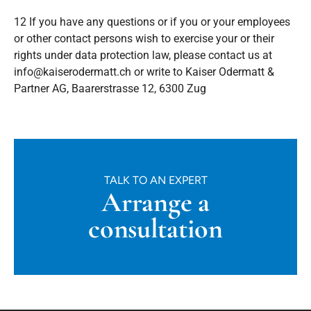
12 If you have any questions or if you or your employees
or other contact persons wish to exercise your or their
rights under data protection law, please contact us at
info@kaiserodermatt.ch or write to Kaiser Odermatt &
Partner AG, Baarerstrasse 12, 6300 Zug
TALK TO AN EXPERT
Arrange a
consultation