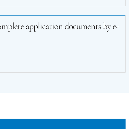
complete application documents by e-