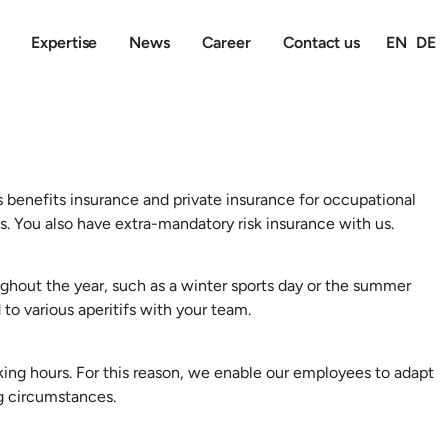
Expertise
News
Career
Contact us
EN
DE
s benefits insurance and private insurance for occupational
. You also have extra-mandatory risk insurance with us.
ghout the year, such as a winter sports day or the summer
 to various aperitifs with your team.
king hours. For this reason, we enable our employees to adapt
ng circumstances.