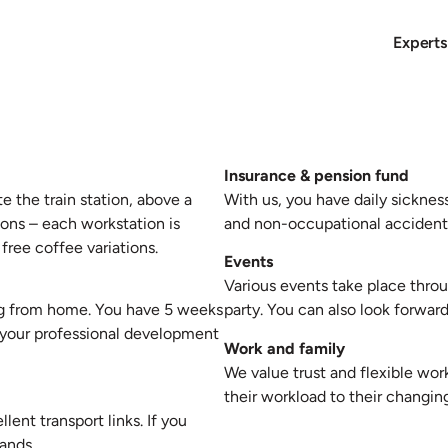
Experts
Insurance & pension fund
e the train station, above a
With us, you have daily sicknes
ions – each workstation is
and non-occupational accidents
free coffee variations.
Events
Various events take place throu
ing from home. You have 5 weeks
party. You can also look forward
t your professional development
Work and family
We value trust and flexible wor
their workload to their changi
lent transport links. If you
rands.