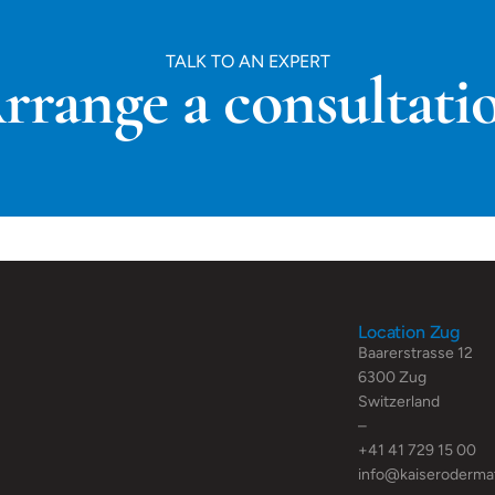
TALK TO AN EXPERT
rrange a consultati
Location Zug
Baarerstrasse 12
6300 Zug
Switzerland
–
+41 41 729 15 00
info@kaiseroderma