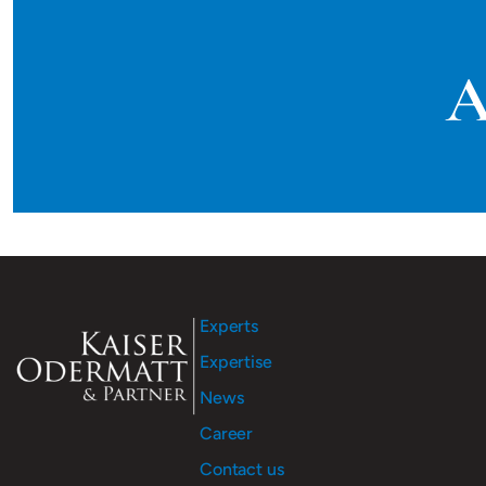
A
Experts
Expertise
News
Career
Contact us