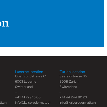
on
Lucerne location
Zurich location
Obergrundstrasse 61
Seefeldstrasse 35
6003 Lucerne
8008 Zurich
Switzerland
Switzerland
–
–
+41 41 729 15 00
+41 44 244 80 20
tt.ch
info@kaiserodermatt.ch
info@kaiserodermatt.ch