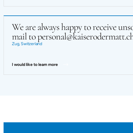
We are always happy to receive unso
mail to personal@kaiserodermatt.c
Zug, Switzerland
I would like to learn more