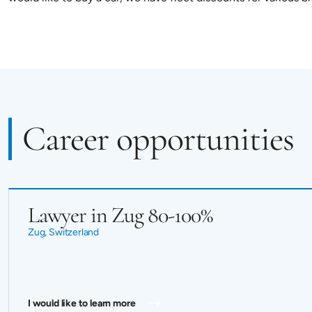
Career opportunities
Lawyer in Zug 80-100%
Zug, Switzerland
I would like to learn more