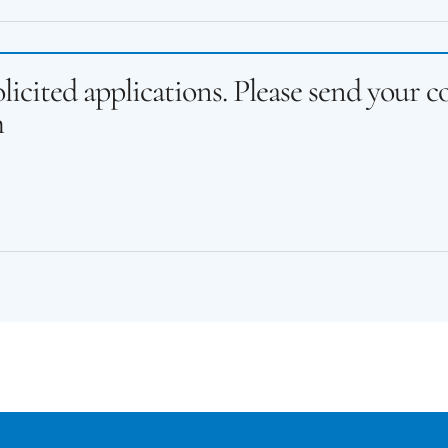
licited applications. Please send your 
h