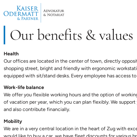
Our benefits & values
Health
Our offices are located in the center of town, directly opposit
shopping street, bright and friendly with ergonomic workstat
equipped with sit/stand desks. Every employee has access to 
Work-life balance
We offer you flexible working hours and the option of work
of vacation per year, which you can plan flexibly. We suppor
and also contribute financially.
Mobility
We are in a very central location in the heart of Zug with excel
would like to buy a car, we have fleet discounts for various b