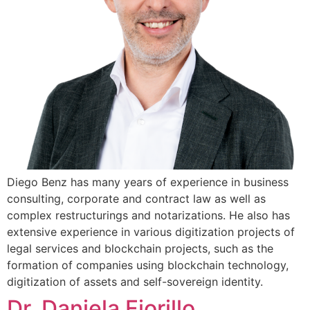
Diego Benz has many years of experience in business
consulting, corporate and contract law as well as
complex restructurings and notarizations. He also has
extensive experience in various digitization projects of
legal services and blockchain projects, such as the
formation of companies using blockchain technology,
digitization of assets and self-sovereign identity.
Dr. Daniela Fiorillo