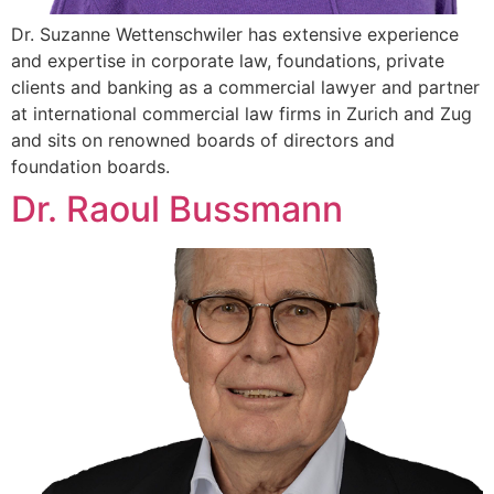
Dr. Suzanne Wettenschwiler has extensive experience
and expertise in corporate law, foundations, private
clients and banking as a commercial lawyer and partner
at international commercial law firms in Zurich and Zug
and sits on renowned boards of directors and
foundation boards.
Dr. Raoul Bussmann