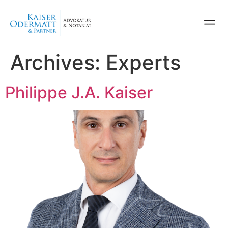
Archives:
Experts
Philippe J.A. Kaiser