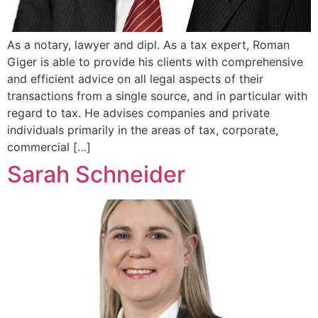
As a notary, lawyer and dipl. As a tax expert, Roman
Giger is able to provide his clients with comprehensive
and efficient advice on all legal aspects of their
transactions from a single source, and in particular with
regard to tax. He advises companies and private
individuals primarily in the areas of tax, corporate,
commercial […]
Sarah Schneider