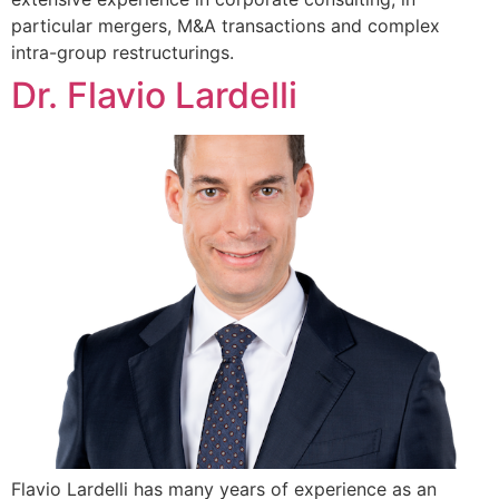
particular mergers, M&A transactions and complex
intra-group restructurings.
Dr. Flavio Lardelli
Flavio Lardelli has many years of experience as an