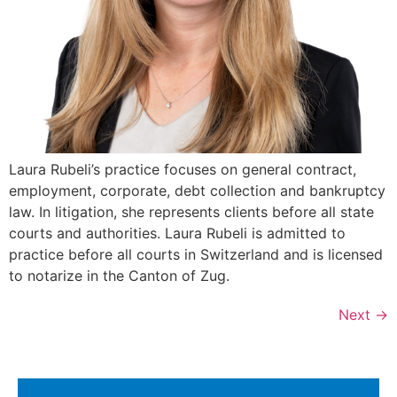
Laura Rubeli’s practice focuses on general contract,
employment, corporate, debt collection and bankruptcy
law. In litigation, she represents clients before all state
courts and authorities. Laura Rubeli is admitted to
practice before all courts in Switzerland and is licensed
to notarize in the Canton of Zug.
Next
→