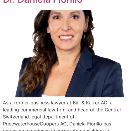
As a former business lawyer at Bär & Karrer AG, a
leading commercial law firm, and head of the Central
Switzerland legal department of
PricewaterhouseCoopers AG, Daniela Fiorillo has
extensive experience in corporate consulting, in