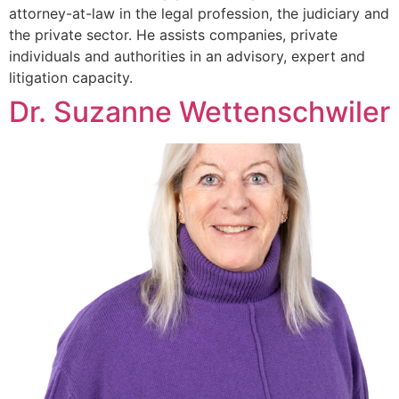
attorney-at-law in the legal profession, the judiciary and
the private sector. He assists companies, private
individuals and authorities in an advisory, expert and
litigation capacity.
Dr. Suzanne Wettenschwiler