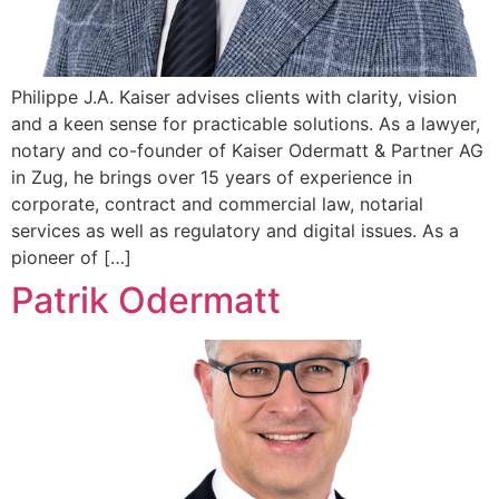
Philippe J.A. Kaiser advises clients with clarity, vision
and a keen sense for practicable solutions. As a lawyer,
notary and co-founder of Kaiser Odermatt & Partner AG
in Zug, he brings over 15 years of experience in
corporate, contract and commercial law, notarial
services as well as regulatory and digital issues. As a
pioneer of […]
Patrik Odermatt