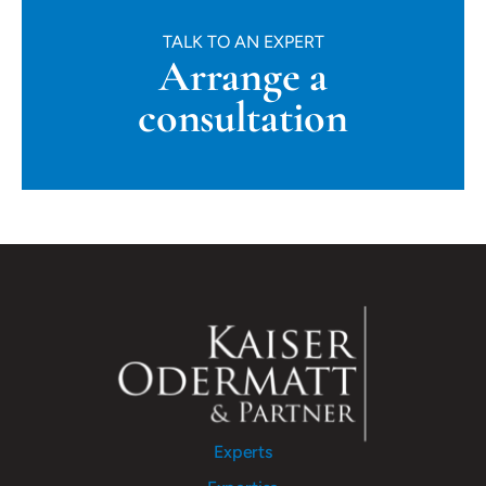
TALK TO AN EXPERT
Arrange a
consultation
Experts