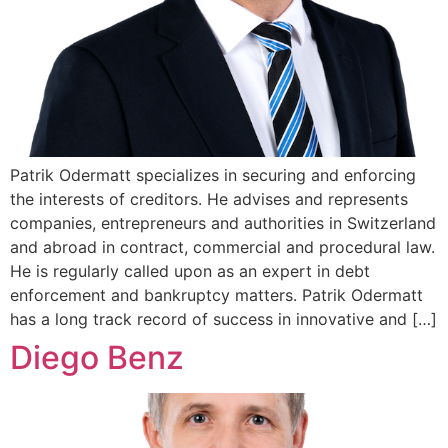
Patrik Odermatt specializes in securing and enforcing
the interests of creditors. He advises and represents
companies, entrepreneurs and authorities in Switzerland
and abroad in contract, commercial and procedural law.
He is regularly called upon as an expert in debt
enforcement and bankruptcy matters. Patrik Odermatt
has a long track record of success in innovative and […]
Diego Benz