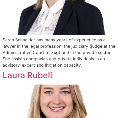
Sarah Schneider has many years of experience as a
lawyer in the legal profession, the judiciary (judge at the
Administrative Court of Zug) and in the private sector.
She assists companies and private individuals in an
advisory, expert and litigation capacity.
Laura Rubeli