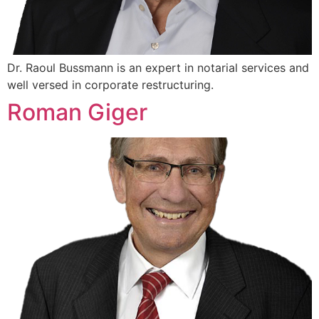
Dr. Raoul Bussmann is an expert in notarial services and
well versed in corporate restructuring.
Roman Giger