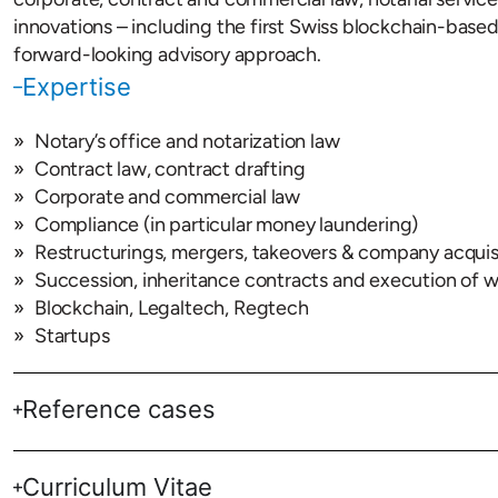
innovations – including the first Swiss blockchain-base
forward-looking advisory approach.
Expertise
Notary’s office and notarization law
Contract law, contract drafting
Corporate and commercial law
Compliance (in particular money laundering)
Restructurings, mergers, takeovers & company acquis
Succession, inheritance contracts and execution of wi
Blockchain, Legaltech, Regtech
Startups
Reference cases
Curriculum Vitae