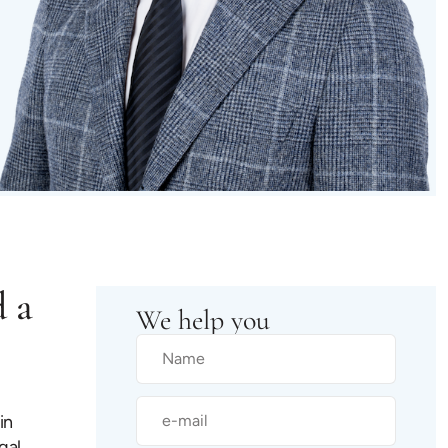
d a
We help you
in
gal