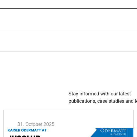
Stay informed with our latest
publications, case studies and l
31. October 2025