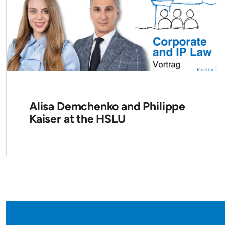
Alisa Demchenko and Philippe
Kaiser at the HSLU