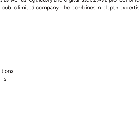
d public limited company – he combines in-depth expertis
itions
lls