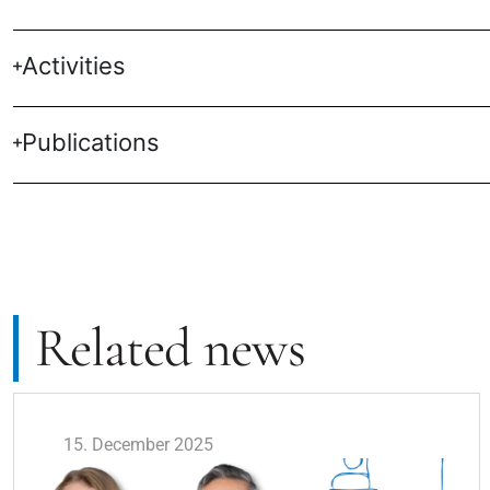
Activities
Publications
Related news
15. December 2025