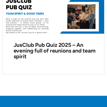
JusClub Pub Quiz 2025 – An
evening full of reunions and team
spirit