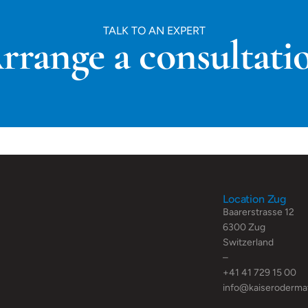
TALK TO AN EXPERT
rrange a consultati
Location Zug
Baarerstrasse 12
6300 Zug
Switzerland
–
+41 41 729 15 00
info@kaiseroderma