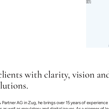
clients with clarity, vision an
lutions.
 Partner AG in Zug, he brings over 15 years of experience 
as well as regulatory and digital issues. As a pioneer of le