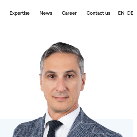
Expertise
News
Career
Contact us
EN
DE