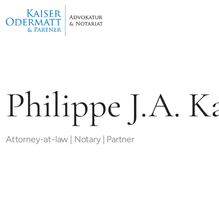
Philippe J.A. K
Attorney-at-law | Notary | Partner