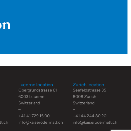
on
Lucerne location
Zurich location
Obergrundstrasse 61
Seefeldstrasse 35
6003 Lucerne
8008 Zurich
Switzerland
Switzerland
–
–
+41 41 729 15 00
+41 44 244 80 20
tt.ch
info@kaiserodermatt.ch
info@kaiserodermatt.ch