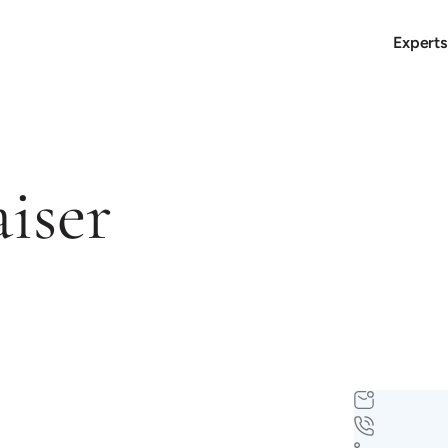
Experts
aiser