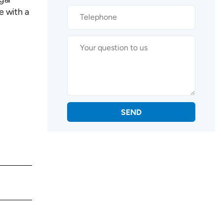
e with a
SEND