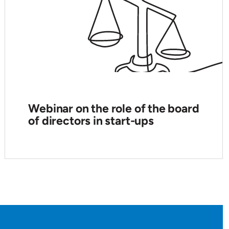
Webinar on the role of the board
of directors in start-ups