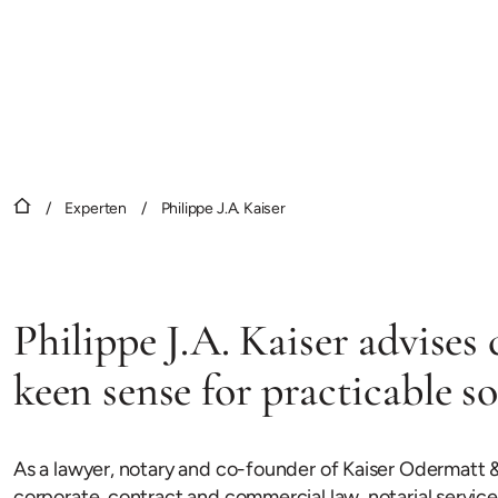
/
Experten
/
Philippe J.A. Kaiser
Philippe J.A. Kaiser advises 
keen sense for practicable so
As a lawyer, notary and co-founder of Kaiser Odermatt &
corporate, contract and commercial law, notarial services 