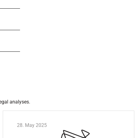
egal analyses.
28. May 2025