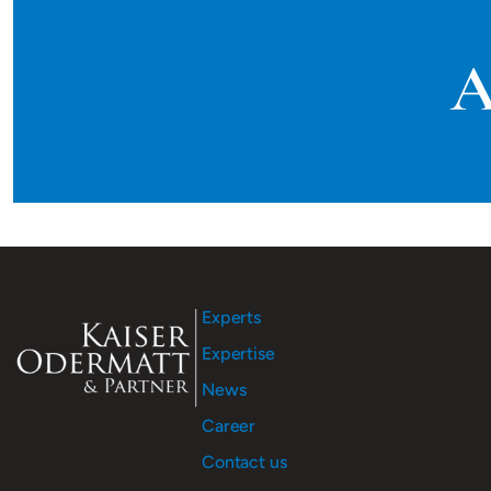
A
Experts
Expertise
News
Career
Contact us