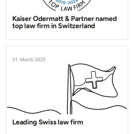
Kaiser Odermatt & Partner named
top law firm in Switzerland
31. March 2025
Leading Swiss law firm