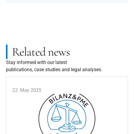
Related news
Stay informed with our latest
publications, case studies and legal analyses.
22. May 2025