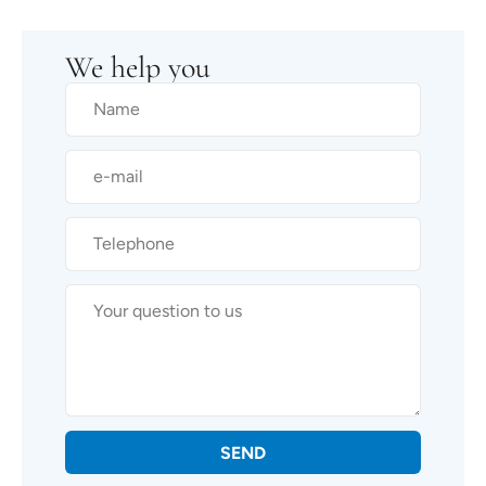
We help you
SEND