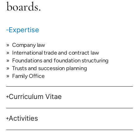
boards.
Expertise
Company law
International trade and contract law
Foundations and foundation structuring
Trusts and succession planning
Family Office
Curriculum Vitae
Activities