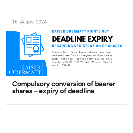
16. August 2024
Compulsory conversion of bearer
shares – expiry of deadline