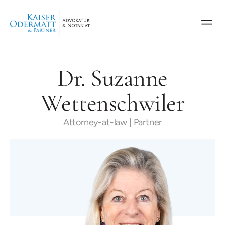
Dr. Suzanne
Wettenschwiler
Attorney-at-law | Partner