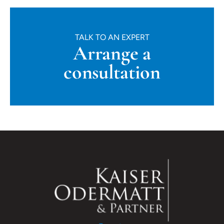
TALK TO AN EXPERT
Arrange a
consultation