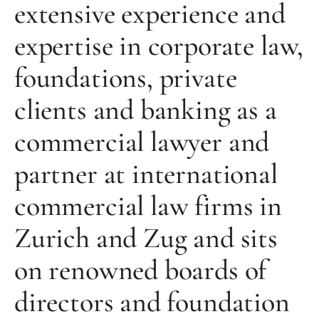
extensive experience and
expertise in corporate law,
foundations, private
clients and banking as a
commercial lawyer and
partner at international
commercial law firms in
Zurich and Zug and sits
on renowned boards of
directors and foundation