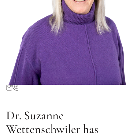
Dr. Suzanne
Wettenschwiler has