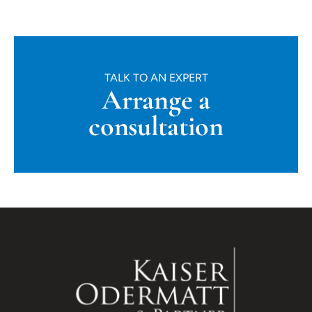
TALK TO AN EXPERT
Arrange a
consultation