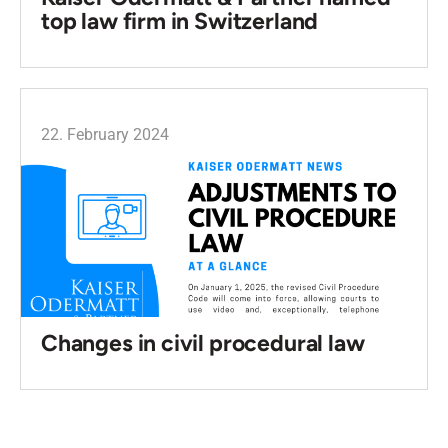
top law firm in Switzerland
22. February 2024
Changes in civil procedural law