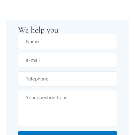
We help you