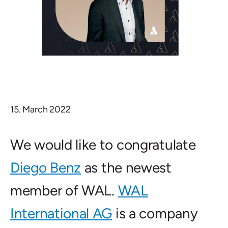
15. March 2022
We would like to congratulate
Diego Benz
as the newest
member of WAL.
WAL
International AG
is a company