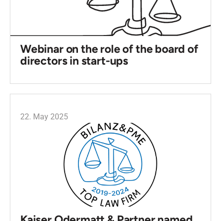
Webinar on the role of the board of
directors in start-ups
22. May 2025
Kaiser Odermatt & Partner named