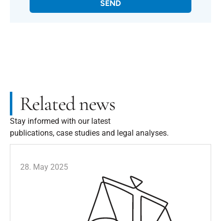
SEND
Related news
Stay informed with our latest
publications, case studies and legal analyses.
28. May 2025