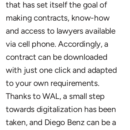
that has set itself the goal of
making contracts, know-how
and access to lawyers available
via cell phone. Accordingly, a
contract can be downloaded
with just one click and adapted
to your own requirements.
Thanks to WAL, a small step
towards digitalization has been
taken, and Diego Benz can be a