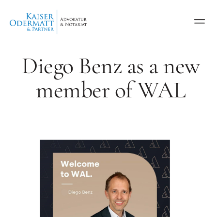
Diego Benz as a new
member of WAL