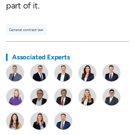
part of it.
General contract law
Associated Experts