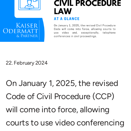
22. February 2024
On January 1, 2025, the revised
Code of Civil Procedure (CCP)
will come into force, allowing
courts to use video conferencing