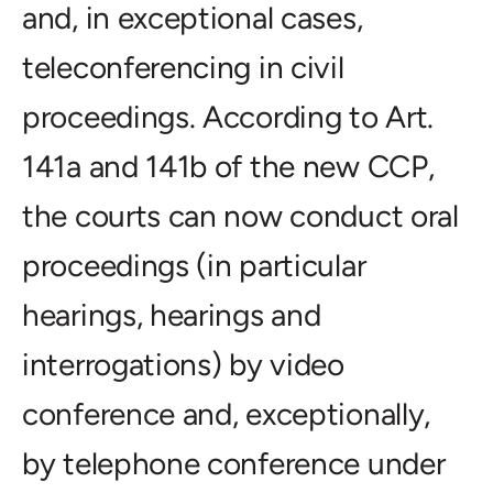
and, in exceptional cases,
teleconferencing in civil
proceedings. According to Art.
141a and 141b of the new CCP,
the courts can now conduct oral
proceedings (in particular
hearings, hearings and
interrogations) by video
conference and, exceptionally,
by telephone conference under