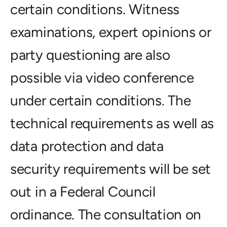
certain conditions. Witness
examinations, expert opinions or
party questioning are also
possible via video conference
under certain conditions. The
technical requirements as well as
data protection and data
security requirements will be set
out in a Federal Council
ordinance. The consultation on