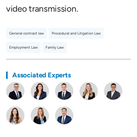
video transmission.
General contract law
,
Procedural and Litigation Law
,
Employment Law
,
Family Law
Associated Experts