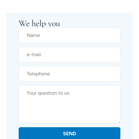
We help you
SEND