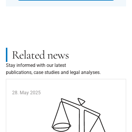
Related news
Stay informed with our latest
publications, case studies and legal analyses.
28. May 2025