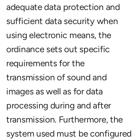
adequate data protection and
sufficient data security when
using electronic means, the
ordinance sets out specific
requirements for the
transmission of sound and
images as well as for data
processing during and after
transmission. Furthermore, the
system used must be configured