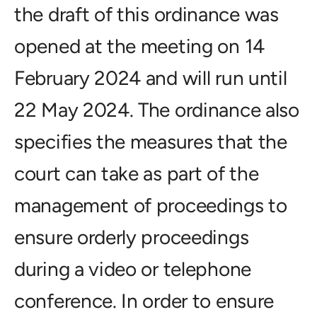
the draft of this ordinance was
opened at the meeting on 14
February 2024 and will run until
22 May 2024. The ordinance also
specifies the measures that the
court can take as part of the
management of proceedings to
ensure orderly proceedings
during a video or telephone
conference. In order to ensure