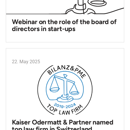
Webinar on the role of the board of
directors in start-ups
22. May 2025
Kaiser Odermatt & Partner named
top law firm in Switzerland