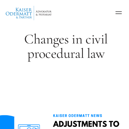
Changes in civil
procedural law