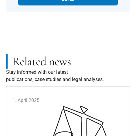
Related news
Stay informed with our latest
publications, case studies and legal analyses.
1. April 2025