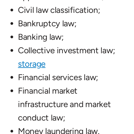
Civil law classification;
Bankruptcy law;
Banking law;
Collective investment law;
storage
Financial services law;
Financial market
infrastructure and market
conduct law;
Money laundering law.