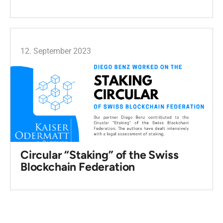
12. September 2023
Circular “Staking” of the Swiss
Blockchain Federation