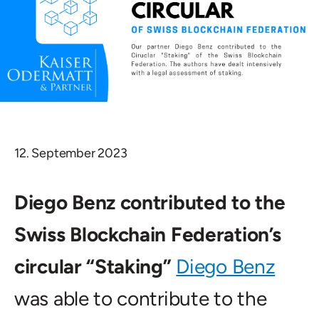
12. September 2023
Diego Benz contributed to the
Swiss Blockchain Federation’s
circular “Staking”
Diego Benz
was able to contribute to the