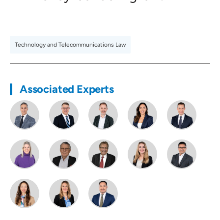
Technology and Telecommunications Law
Associated Experts