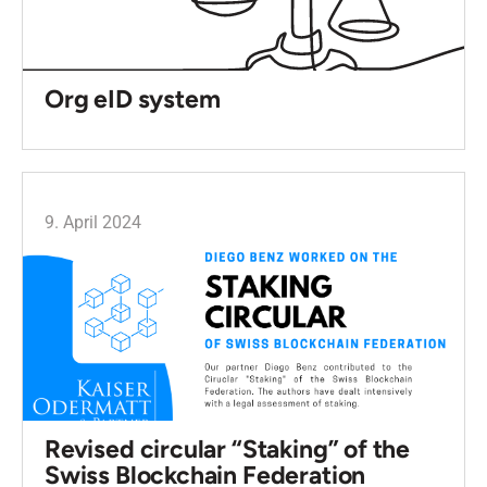
Org eID system
9. April 2024
Revised circular “Staking” of the
Swiss Blockchain Federation