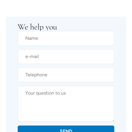
We help you
SEND