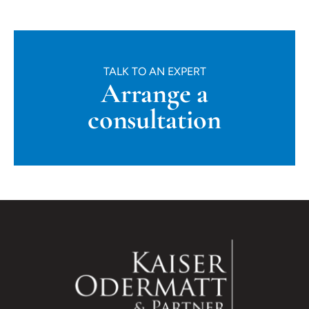
TALK TO AN EXPERT
Arrange a
consultation