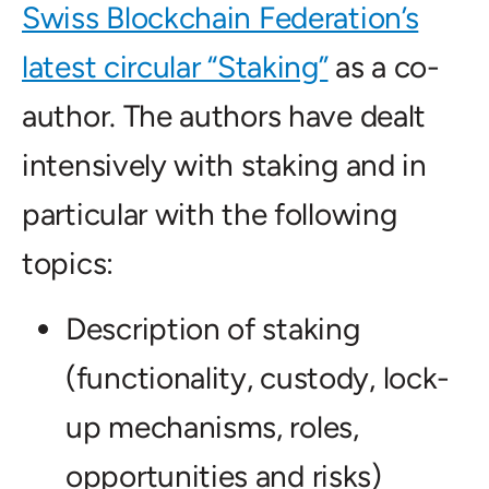
Swiss Blockchain Federation’s
latest circular “Staking”
as a co-
author. The authors have dealt
intensively with staking and in
particular with the following
topics:
Description of staking
(functionality, custody, lock-
up mechanisms, roles,
opportunities and risks)