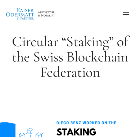
Circular “Staking” of
the Swiss Blockchain
Federation