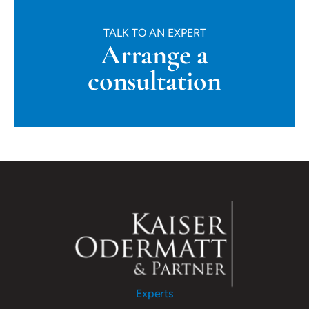
TALK TO AN EXPERT
Arrange a
consultation
Experts