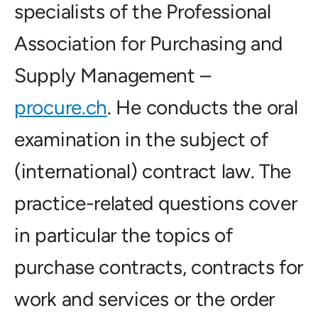
specialists of the Professional
Association for Purchasing and
Supply Management –
procure.ch
. He conducts the oral
examination in the subject of
(international) contract law. The
practice-related questions cover
in particular the topics of
purchase contracts, contracts for
work and services or the order