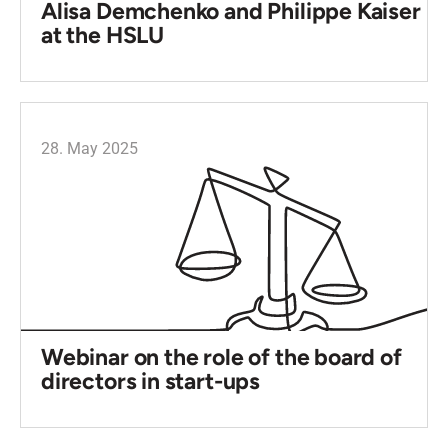
Alisa Demchenko and Philippe Kaiser
at the HSLU
28. May 2025
Webinar on the role of the board of
directors in start-ups