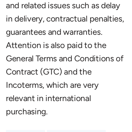
and related issues such as delay
in delivery, contractual penalties,
guarantees and warranties.
Attention is also paid to the
General Terms and Conditions of
Contract (GTC) and the
Incoterms, which are very
relevant in international
purchasing.