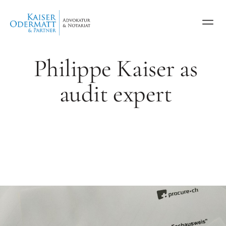
Philippe Kaiser as
audit expert