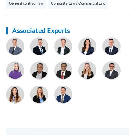
General contract law
,
Corporate Law / Commercial Law
Associated Experts