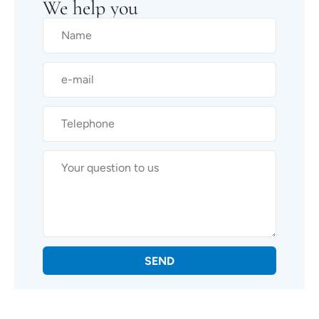
We help you
SEND