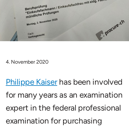
4. November 2020
Philippe Kaiser
has been involved
for many years as an examination
expert in the federal professional
examination for purchasing