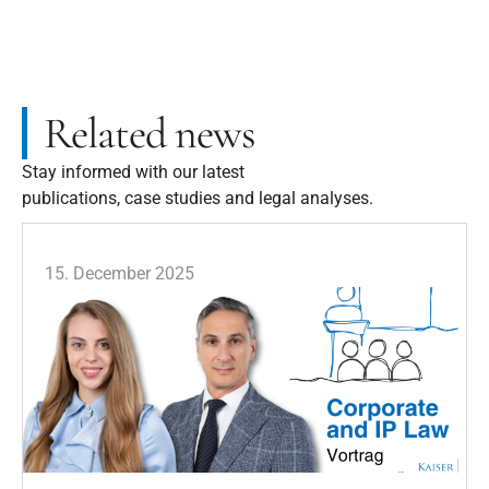
Related news
Stay informed with our latest
publications, case studies and legal analyses.
15. December 2025