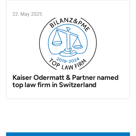
22. May 2025
Kaiser Odermatt & Partner named
top law firm in Switzerland