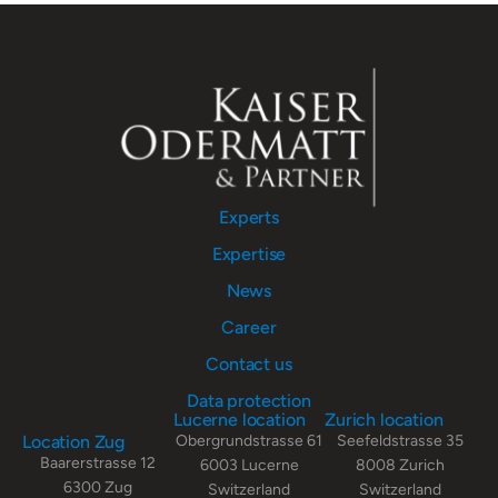
Experts
Expertise
News
Career
Contact us
Data protection
Lucerne location
Zurich location
Location Zug
Obergrundstrasse 61
Seefeldstrasse 35
Baarerstrasse 12
6003 Lucerne
8008 Zurich
6300 Zug
Switzerland
Switzerland