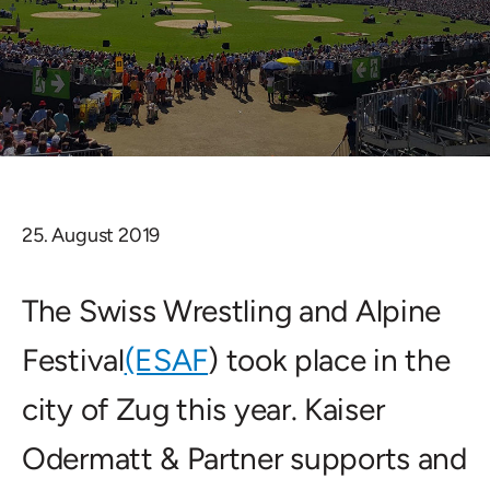
25. August 2019
The Swiss Wrestling and Alpine
Festival
(ESAF
) took place in the
city of Zug this year. Kaiser
Odermatt & Partner supports and