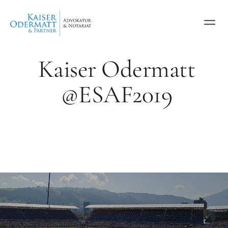
Kaiser Odermatt
@ESAF2019