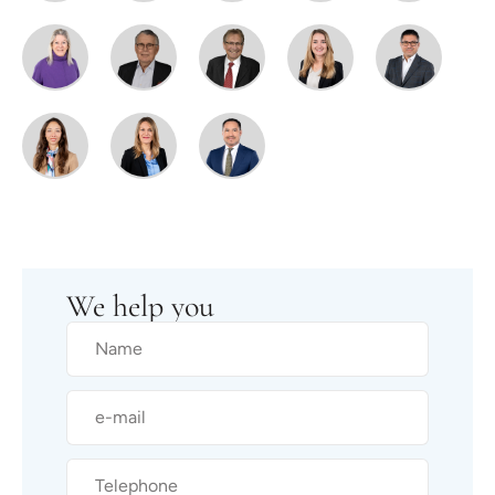
We help you