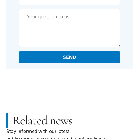
SEND
Related news
Stay informed with our latest
publications, case studies and legal analyses.