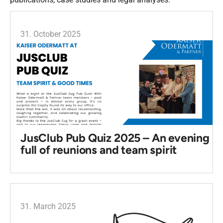
31. October 2025
JusClub Pub Quiz 2025 – An evening
full of reunions and team spirit
31. March 2025