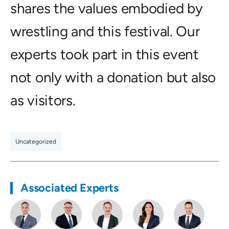
shares the values embodied by
wrestling and this festival. Our
experts took part in this event
not only with a donation but also
as visitors.
Uncategorized
Associated Experts