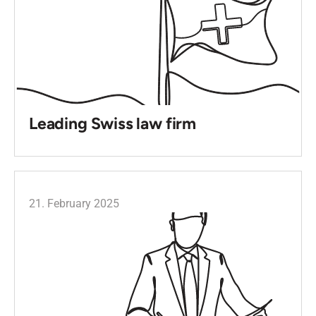
Leading Swiss law firm
21. February 2025