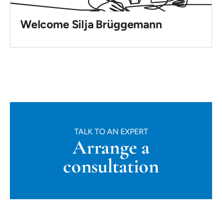
Welcome Silja Brüggemann
TALK TO AN EXPERT
Arrange a
consultation