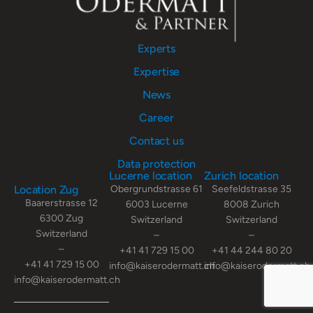
Experts
Expertise
News
Career
Contact us
Data protection
Lucerne location
Zurich location
Location Zug
Obergrundstrasse 61
Seefeldstrasse 35
Baarerstrasse 12
6003 Lucerne
8008 Zurich
6300 Zug
Switzerland
Switzerland
Switzerland
–
–
–
+41 41 729 15 00
+41 44 244 80 20
+41 41 729 15 00
info@kaiserodermatt.ch
info@kaiserodermatt.ch
info@kaiserodermatt.ch