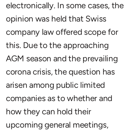
electronically. In some cases, the
opinion was held that Swiss
company law offered scope for
this. Due to the approaching
AGM season and the prevailing
corona crisis, the question has
arisen among public limited
companies as to whether and
how they can hold their
upcoming general meetings,