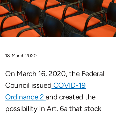
18. March 2020
On March 16, 2020, the Federal
Council issued
COVID-19
Ordinance 2
and created the
possibility in Art. 6a that stock