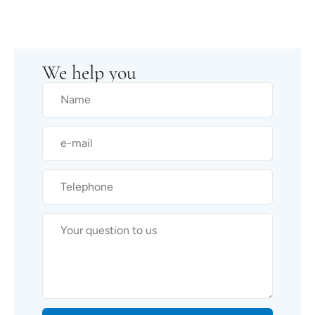
We help you