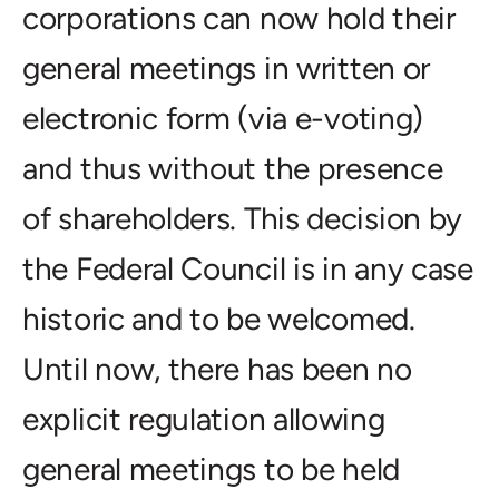
corporations can now hold their
general meetings in written or
electronic form (via e-voting)
and thus without the presence
of shareholders. This decision by
the Federal Council is in any case
historic and to be welcomed.
Until now, there has been no
explicit regulation allowing
general meetings to be held