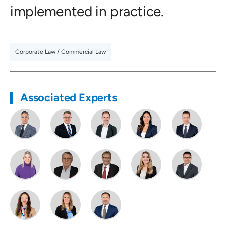
implemented in practice.
Corporate Law / Commercial Law
Associated Experts