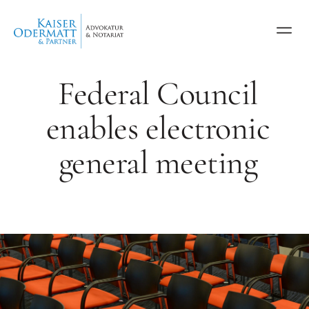
Federal Council
enables electronic
general meeting