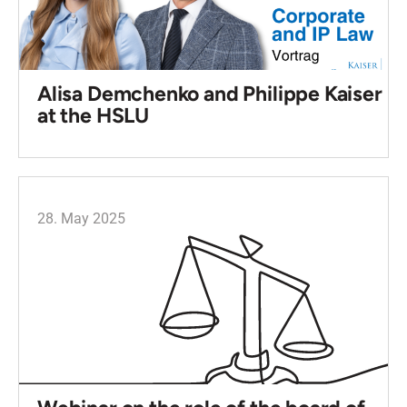
Alisa Demchenko and Philippe Kaiser
at the HSLU
28. May 2025