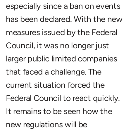
especially since a ban on events
has been declared. With the new
measures issued by the Federal
Council, it was no longer just
larger public limited companies
that faced a challenge. The
current situation forced the
Federal Council to react quickly.
It remains to be seen how the
new regulations will be