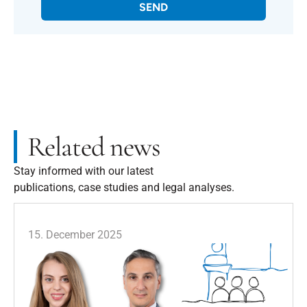
SEND
Related news
Stay informed with our latest
publications, case studies and legal analyses.
15. December 2025