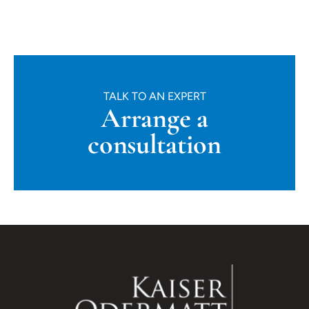
TALK TO AN EXPERT
Arrange a
consultation