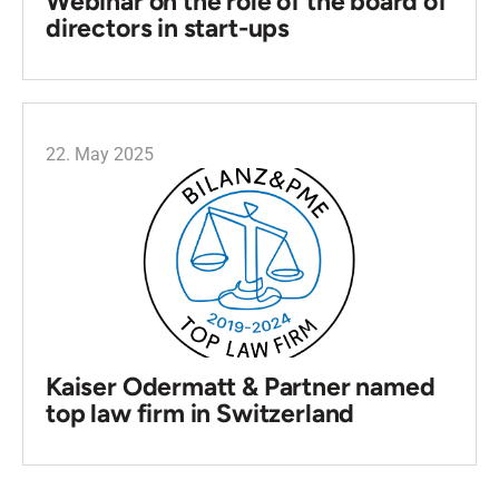
Webinar on the role of the board of
directors in start-ups
22. May 2025
Kaiser Odermatt & Partner named
top law firm in Switzerland