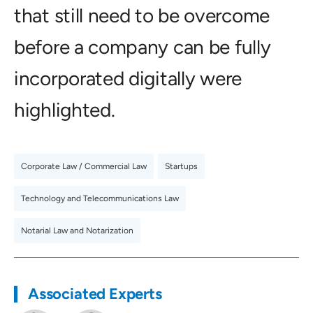
that still need to be overcome
before a company can be fully
incorporated digitally were
highlighted.
Corporate Law / Commercial Law
,
Startups
,
Technology and Telecommunications Law
,
Notarial Law and Notarization
Associated Experts