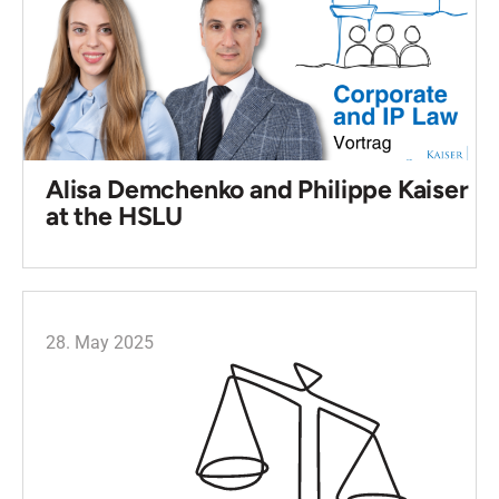
Alisa Demchenko and Philippe Kaiser
at the HSLU
28. May 2025