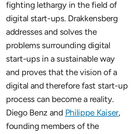
fighting lethargy in the field of
digital start-ups. Drakkensberg
addresses and solves the
problems surrounding digital
start-ups in a sustainable way
and proves that the vision of a
digital and therefore fast start-up
process can become a reality.
Diego Benz and
Philippe Kaiser
,
founding members of the