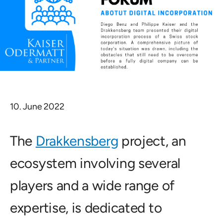
10. June 2022
The
Drakkensberg
project, an
ecosystem involving several
players and a wide range of
expertise, is dedicated to