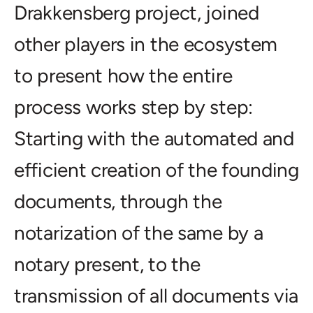
Drakkensberg project, joined
other players in the ecosystem
to present how the entire
process works step by step:
Starting with the automated and
efficient creation of the founding
documents, through the
notarization of the same by a
notary present, to the
transmission of all documents via