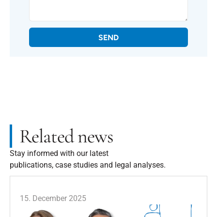
SEND
Related news
Stay informed with our latest
publications, case studies and legal analyses.
15. December 2025