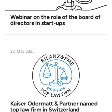
Webinar on the role of the board of
directors in start-ups
22. May 2025
Kaiser Odermatt & Partner named
top law firm in Switzerland