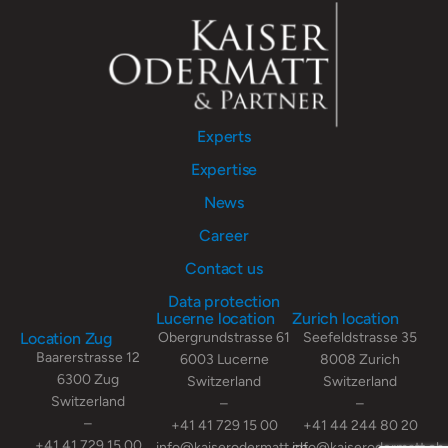
Experts
Expertise
News
Career
Contact us
Data protection
Lucerne location
Zurich location
Location Zug
Obergrundstrasse 61
Seefeldstrasse 35
Baarerstrasse 12
6003 Lucerne
8008 Zurich
6300 Zug
Switzerland
Switzerland
Switzerland
–
–
–
+41 41 729 15 00
+41 44 244 80 20
+41 41 729 15 00
info@kaiserodermatt.ch
info@kaiserodermatt.ch