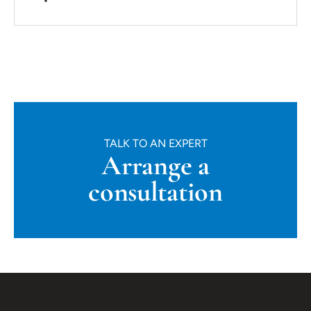
TALK TO AN EXPERT
Arrange a
consultation