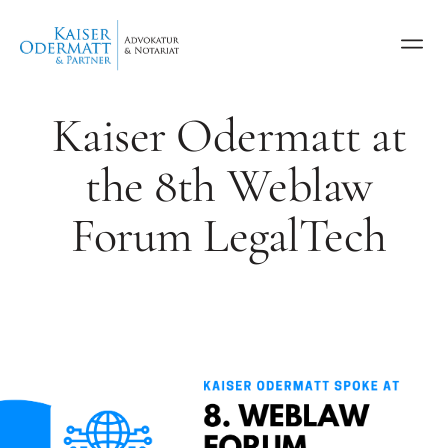
Kaiser Odermatt at
the 8th Weblaw
Forum LegalTech