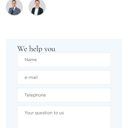
We help you