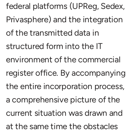
federal platforms (UPReg, Sedex,
Privasphere) and the integration
of the transmitted data in
structured form into the IT
environment of the commercial
register office. By accompanying
the entire incorporation process,
a comprehensive picture of the
current situation was drawn and
at the same time the obstacles