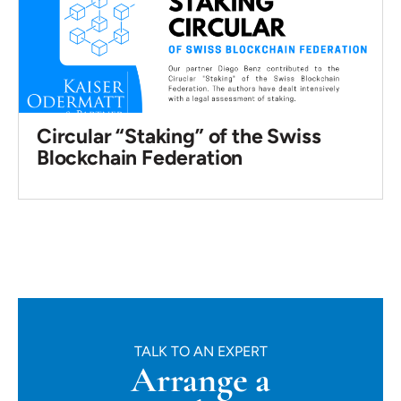
Circular “Staking” of the Swiss
Blockchain Federation
TALK TO AN EXPERT
Arrange a