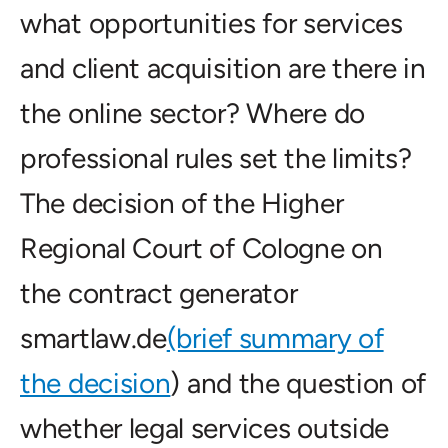
what opportunities for services
and client acquisition are there in
the online sector? Where do
professional rules set the limits?
The decision of the Higher
Regional Court of Cologne on
the contract generator
smartlaw.de
(brief summary of
the decision
) and the question of
whether legal services outside