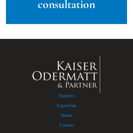
consultation
Experts
Expertise
News
Career