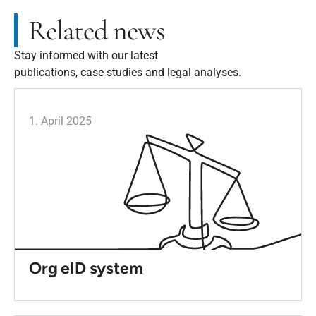
Related news
Stay informed with our latest
publications, case studies and legal analyses.
1. April 2025
Org eID system