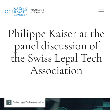
Philippe Kaiser at the
panel discussion of
the Swiss Legal Tech
Association