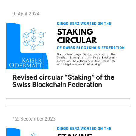
9. April 2024
Revised circular “Staking” of the
Swiss Blockchain Federation
12. September 2023