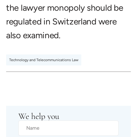
the lawyer monopoly should be
regulated in Switzerland were
also examined.
Technology and Telecommunications Law
We help you