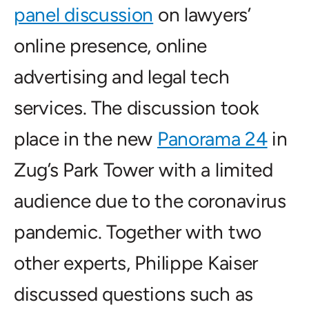
panel discussion
on lawyers’
online presence, online
advertising and legal tech
services. The discussion took
place in the new
Panorama 24
in
Zug’s Park Tower with a limited
audience due to the coronavirus
pandemic. Together with two
other experts, Philippe Kaiser
discussed questions such as