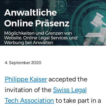
4. September 2020
Philippe Kaiser
accepted the
invitation of the
Swiss Legal
Tech Association
to take part in a