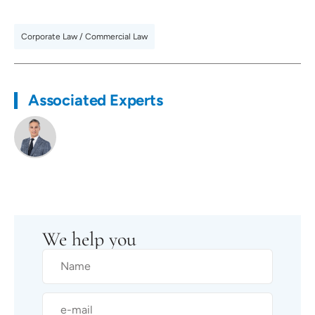
Corporate Law / Commercial Law
Associated Experts
We help you