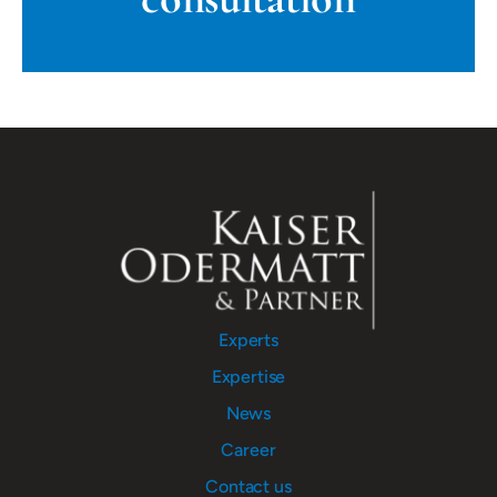
Experts
Expertise
News
Career
Contact us