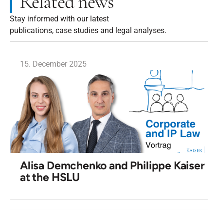
Related news
Stay informed with our latest
publications, case studies and legal analyses.
15. December 2025
Alisa Demchenko and Philippe Kaiser
at the HSLU