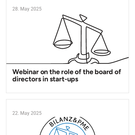
28. May 2025
Webinar on the role of the board of
directors in start-ups
22. May 2025