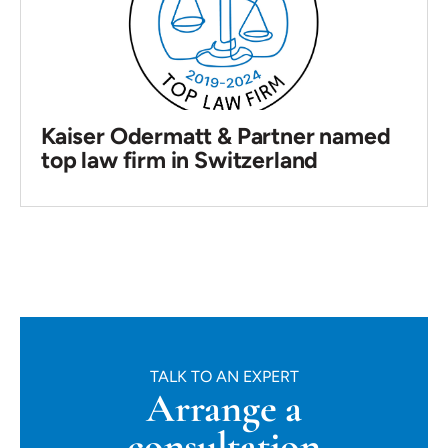
Kaiser Odermatt & Partner named
top law firm in Switzerland
TALK TO AN EXPERT
Arrange a
consultation