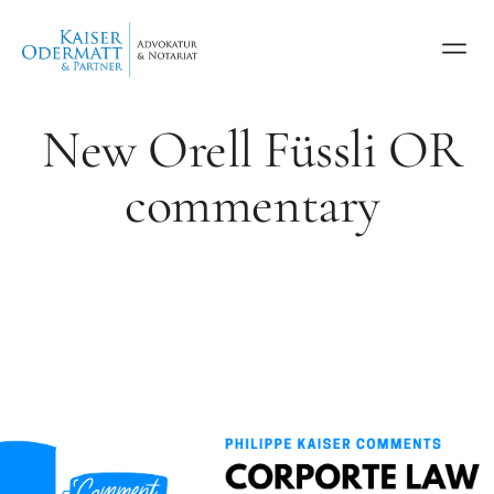
New Orell Füssli OR
commentary