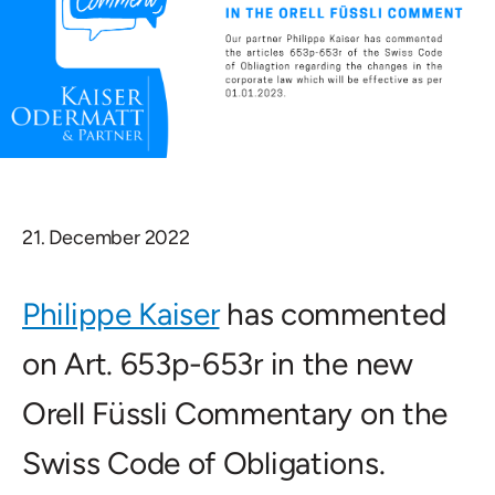
21. December 2022
Philippe Kaiser
has commented
on Art. 653p-653r in the new
Orell Füssli Commentary on the
Swiss Code of Obligations.