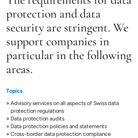
protection and data
security are stringent. We
support companies in
particular in the following
areas.
Topics
Advisory services on all aspects of Swiss data
protection regulations
Data protection audits
Data protection policies and statements
Cross-border data protection compliance