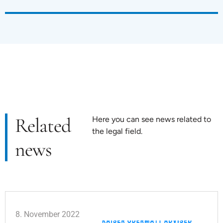
Related
Here you can see news related to
the legal field.
news
8. November 2022