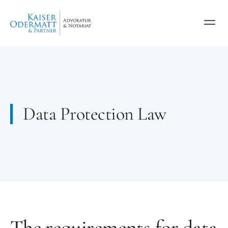
Data Protection Law
The requirements for data