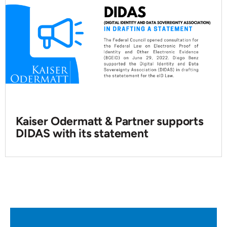
Kaiser Odermatt & Partner supports
DIDAS with its statement