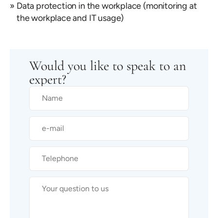
Data protection in the workplace (monitoring at
the workplace and IT usage)
Would you like to speak to an
expert?