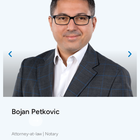
Bojan Petkovic
Attorney-at-law | Notary