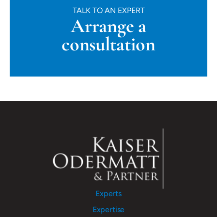
TALK TO AN EXPERT
Arrange a
consultation
Experts
Expertise