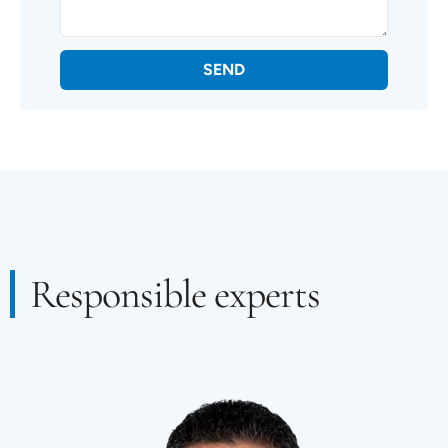
SEND
Responsible experts