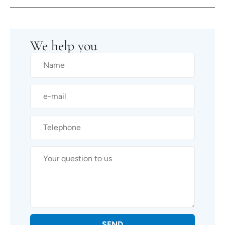
We help you
SEND