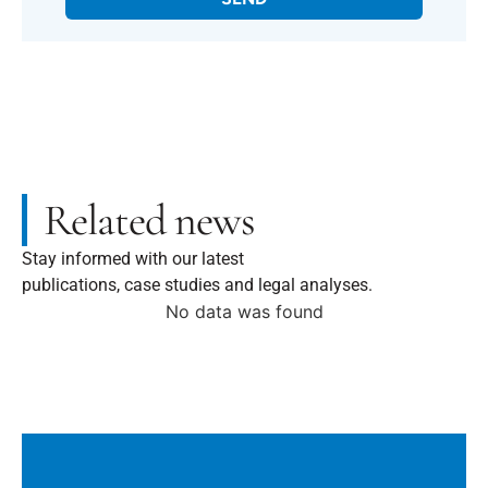
Related news
Stay informed with our latest
publications, case studies and legal analyses.
No data was found