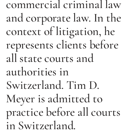
commercial criminal law
and corporate law. In the
context of litigation, he
represents clients before
all state courts and
authorities in
Switzerland. Tim D.
Meyer is admitted to
practice before all courts
in Switzerland.