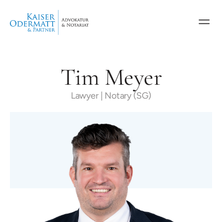
Tim Meyer
Lawyer | Notary (SG)