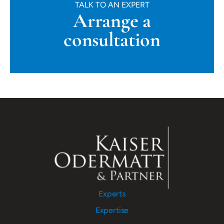
TALK TO AN EXPERT
Arrange a
consultation
Experts
Expertise