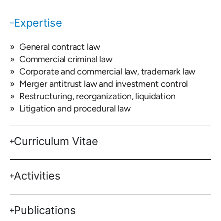
Expertise
General contract law
Commercial criminal law
Corporate and commercial law, trademark law
Merger antitrust law and investment control
Restructuring, reorganization, liquidation
Litigation and procedural law
Curriculum Vitae
Activities
Publications