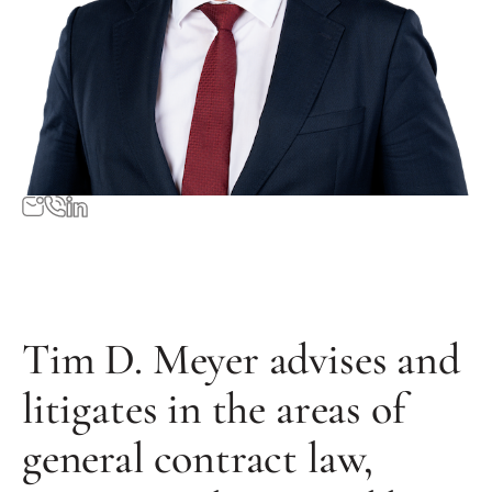
Tim D. Meyer advises and
litigates in the areas of
general contract law,