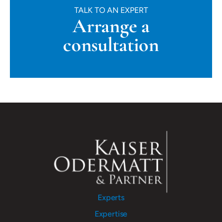
TALK TO AN EXPERT
Arrange a
consultation
Experts
Expertise