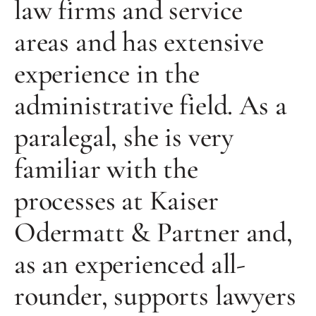
law firms and service
areas and has extensive
experience in the
administrative field. As a
paralegal, she is very
familiar with the
processes at Kaiser
Odermatt & Partner and,
as an experienced all-
rounder, supports lawyers