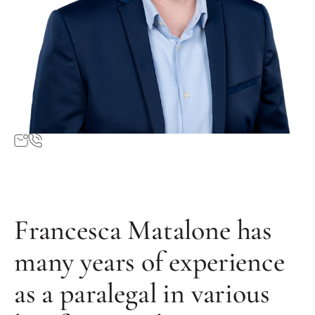
Francesca Matalone has
many years of experience
as a paralegal in various