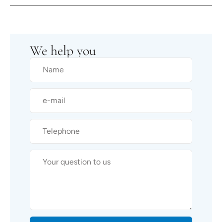
We help you