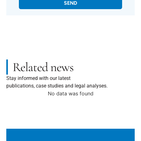
SEND
Related news
Stay informed with our latest
publications, case studies and legal analyses.
No data was found