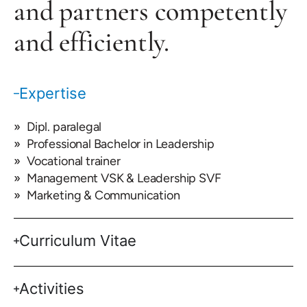
and partners competently
and efficiently.
Expertise
Dipl. paralegal
Professional Bachelor in Leadership
Vocational trainer
Management VSK & Leadership SVF
Marketing & Communication
Curriculum Vitae
Activities