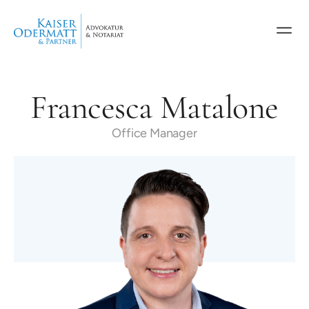
Francesca Matalone
Office Manager