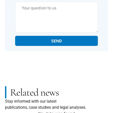
SEND
Related news
Stay informed with our latest
publications, case studies and legal analyses.