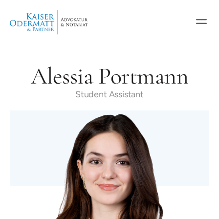
Alessia Portmann
Student Assistant