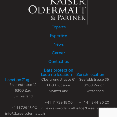
Experts
Expertise
News
Career
Contact us
Data protection
Lucerne location
Zurich location
Location Zug
Obergrundstrasse 61
Seefeldstrasse 35
Baarerstrasse 12
6003 Lucerne
8008 Zurich
6300 Zug
Switzerland
Switzerland
Switzerland
–
–
–
+41 41 729 15 00
+41 44 244 80 20
+41 41 729 15 00
info@kaiserodermatt.ch
info@kaiserodermatt.ch
info@kaiserodermatt.ch