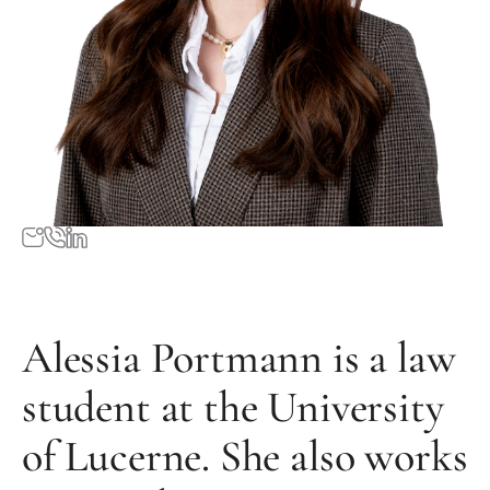
Alessia Portmann is a law
student at the University
of Lucerne. She also works