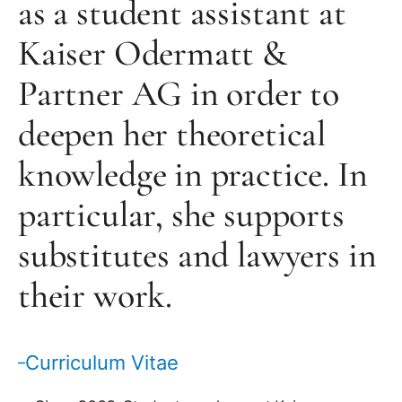
as a student assistant at
Kaiser Odermatt &
Partner AG in order to
deepen her theoretical
knowledge in practice. In
particular, she supports
substitutes and lawyers in
their work.
Curriculum Vitae