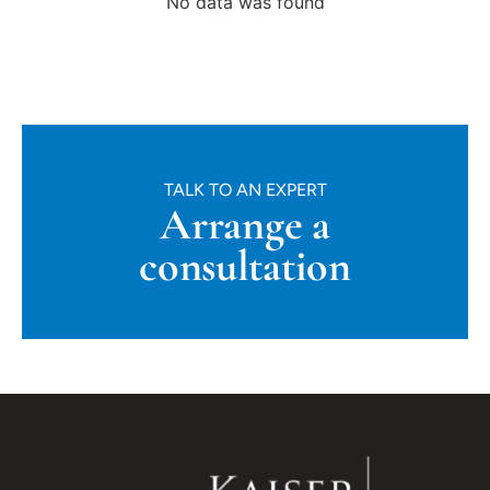
No data was found
TALK TO AN EXPERT
Arrange a
consultation