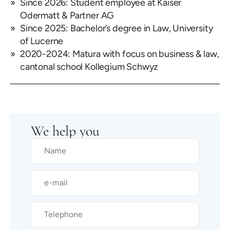
Since 2026: Student employee at Kaiser
Odermatt & Partner AG
Since 2025: Bachelor’s degree in Law, University
of Lucerne
2020-2024: Matura with focus on business & law,
cantonal school Kollegium Schwyz
We help you