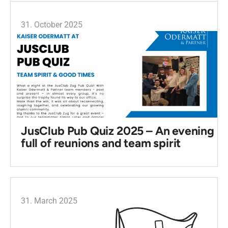
31. October 2025
JusClub Pub Quiz 2025 – An evening
full of reunions and team spirit
31. March 2025