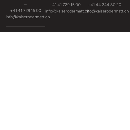
–
+41 41 729 15 00
+41 44 244 80 20
+41 41 729 15 00
info@kaiserodermatt.ch
info@kaiserodermatt.ch
info@kaiserodermatt.ch