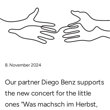
8. November 2024
Our partner Diego Benz supports
the new concert for the little
ones “Was machsch im Herbst,