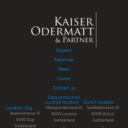
Experts
Expertise
News
Career
Contact us
Data protection
Lucerne location
Zurich location
Location Zug
Obergrundstrasse 61
Seefeldstrasse 35
Baarerstrasse 12
6003 Lucerne
8008 Zurich
6300 Zug
Switzerland
Switzerland
Switzerland
–
–