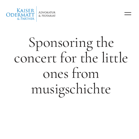
Sponsoring the
concert for the little
ones from
musigschichte