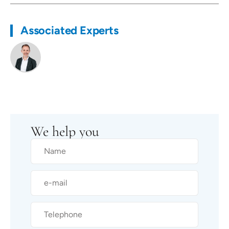
Associated Experts
We help you