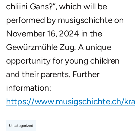
chliini Gans?”, which will be
performed by musigschichte on
November 16, 2024 in the
Gewürzmühle Zug. A unique
opportunity for young children
and their parents. Further
information:
https://www.musigschichte.ch/kra
Uncategorized