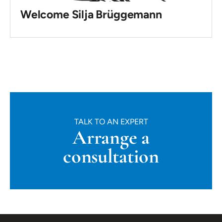
Welcome Silja Brüggemann
TALK TO AN EXPERT
Arrange a
consultation