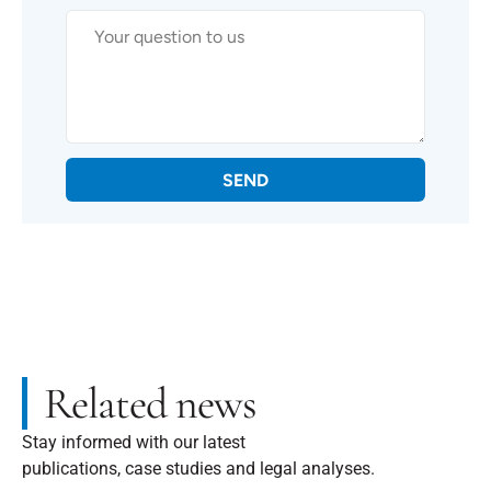
SEND
Related news
Stay informed with our latest
publications, case studies and legal analyses.