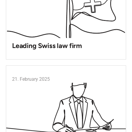
Leading Swiss law firm
21. February 2025