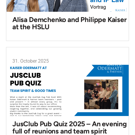
Alisa Demchenko and Philippe Kaiser
at the HSLU
31. October 2025
JusClub Pub Quiz 2025 – An evening
full of reunions and team spirit