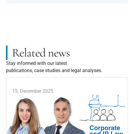
Related news
Stay informed with our latest
publications, case studies and legal analyses.
15. December 2025