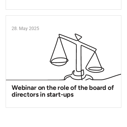
28. May 2025
Webinar on the role of the board of
directors in start-ups