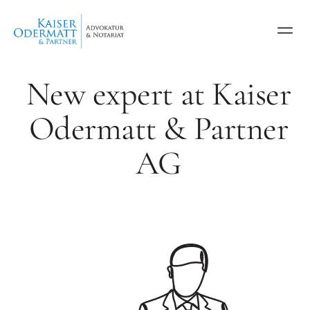
New expert at Kaiser
Odermatt & Partner
AG