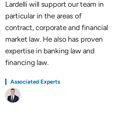
Lardelli will support our team in
particular in the areas of
contract, corporate and financial
market law. He also has proven
expertise in banking law and
financing law.
Associated Experts