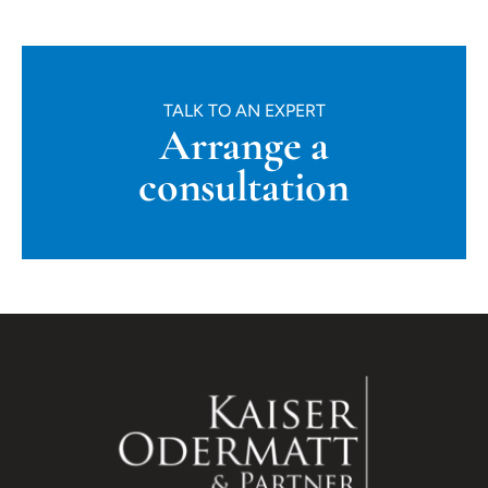
TALK TO AN EXPERT
Arrange a
consultation