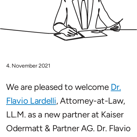
4. November 2021
We are pleased to welcome
Dr.
Flavio Lardelli
, Attorney-at-Law,
LL.M. as a new partner at Kaiser
Odermatt & Partner AG. Dr. Flavio