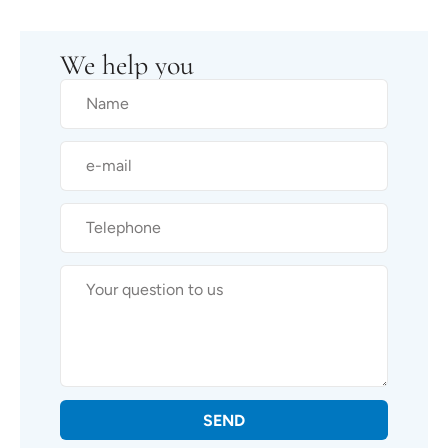
We help you
SEND