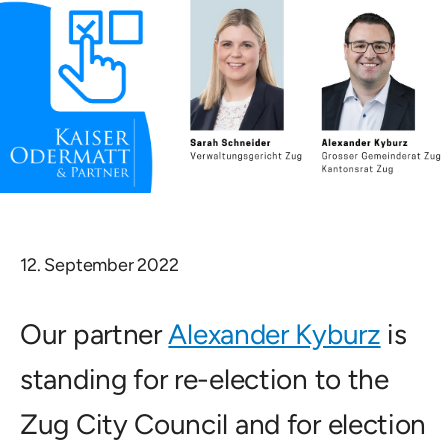
12. September 2022
Our partner
Alexander Kyburz
is
standing for re-election to the
Zug City Council and for election