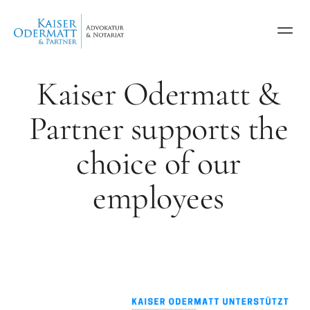
Kaiser Odermatt &
Partner supports the
choice of our
employees