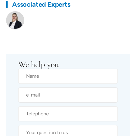
Associated Experts
We help you