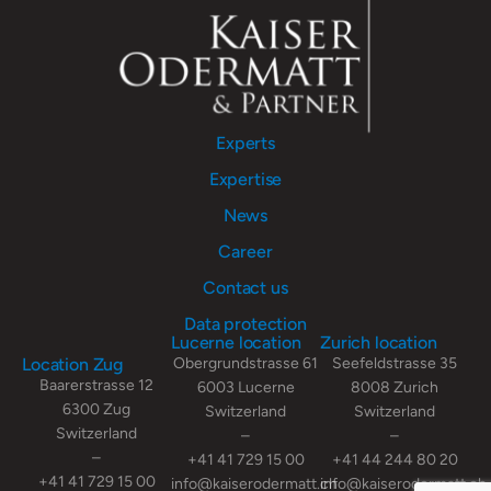
Experts
Expertise
News
Career
Contact us
Data protection
Lucerne location
Zurich location
Location Zug
Obergrundstrasse 61
Seefeldstrasse 35
Baarerstrasse 12
6003 Lucerne
8008 Zurich
6300 Zug
Switzerland
Switzerland
Switzerland
–
–
–
+41 41 729 15 00
+41 44 244 80 20
+41 41 729 15 00
info@kaiserodermatt.ch
info@kaiserodermatt.ch