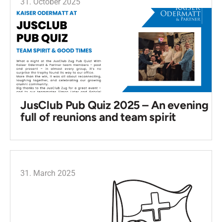
31. October 2025
JusClub Pub Quiz 2025 – An evening
full of reunions and team spirit
31. March 2025