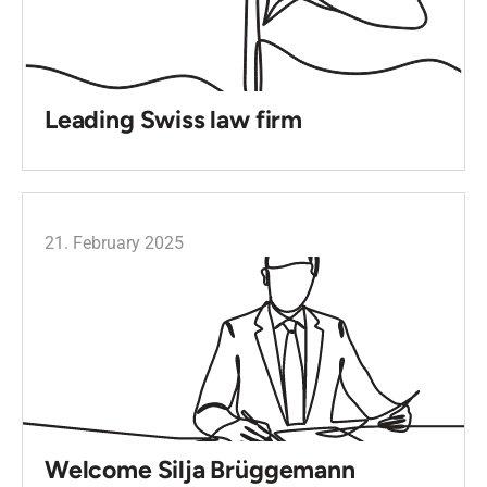
Leading Swiss law firm
21. February 2025
Welcome Silja Brüggemann