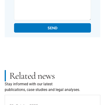
SEND
Related news
Stay informed with our latest
publications, case studies and legal analyses.