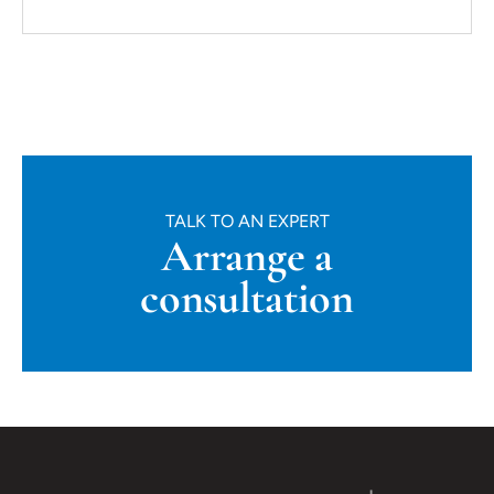
TALK TO AN EXPERT
Arrange a
consultation