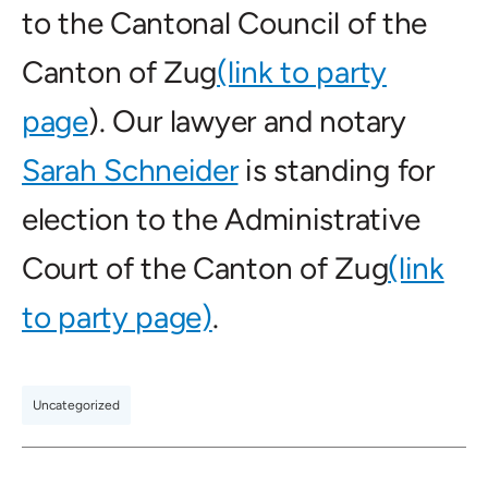
to the Cantonal Council of the
Canton of Zug
(link to party
page
). Our lawyer and notary
Sarah Schneider
is standing for
election to the Administrative
Court of the Canton of Zug
(link
to party page)
.
Uncategorized