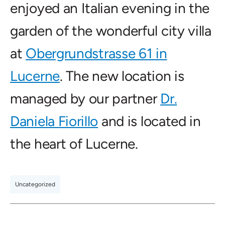
enjoyed an Italian evening in the
garden of the wonderful city villa
at
Obergrundstrasse 61 in
Lucerne
. The new location is
managed by our partner
Dr.
Daniela Fiorillo
and is located in
the heart of Lucerne.
Uncategorized