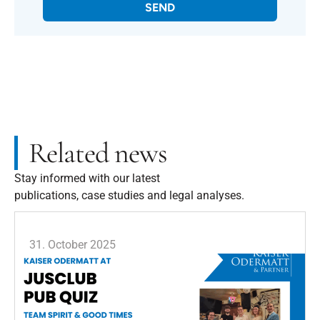
SEND
Related news
Stay informed with our latest
publications, case studies and legal analyses.
31. October 2025