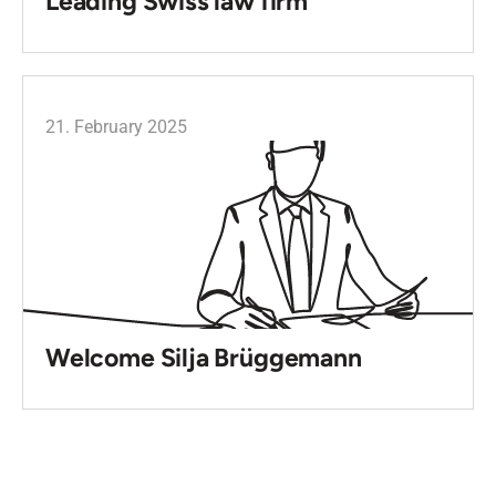
Leading Swiss law firm
21. February 2025
Welcome Silja Brüggemann