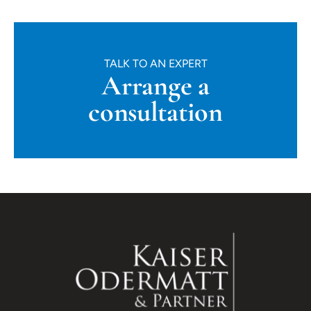
TALK TO AN EXPERT
Arrange a
consultation