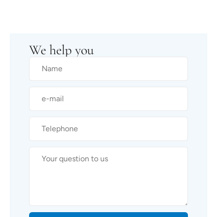
We help you