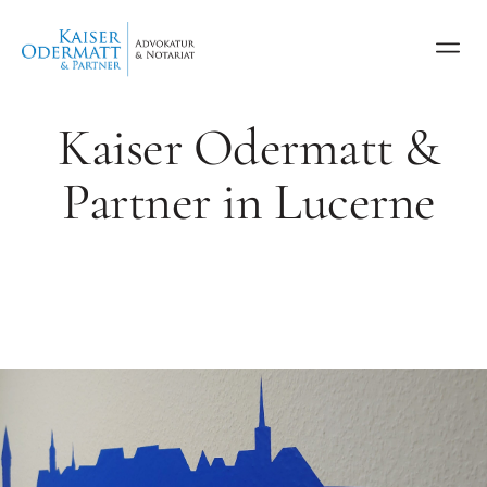
Kaiser Odermatt &
Partner in Lucerne