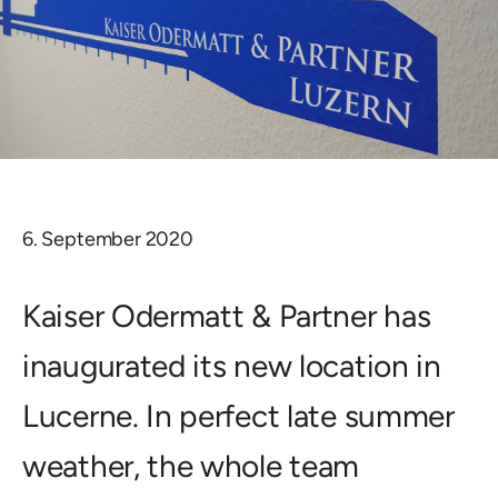
6. September 2020
Kaiser Odermatt & Partner has
inaugurated its new location in
Lucerne. In perfect late summer
weather, the whole team