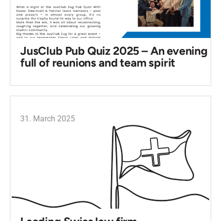
JusClub Pub Quiz 2025 – An evening
full of reunions and team spirit
31. March 2025