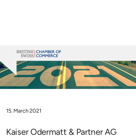
15. March 2021
Kaiser Odermatt & Partner AG