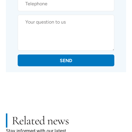
SEND
Related news
Stay informed with our latest