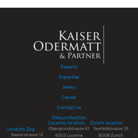
Experts
Expertise
News
Career
Contact us
Data protection
Lucerne location
Zurich location
Location Zug
Obergrundstrasse 61
Seefeldstrasse 35
Baarerstrasse 12
6003 Lucerne
8008 Zurich