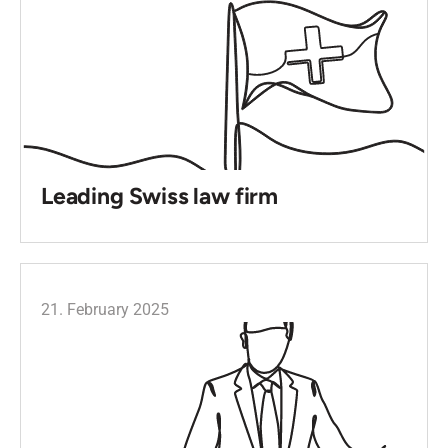
Leading Swiss law firm
21. February 2025