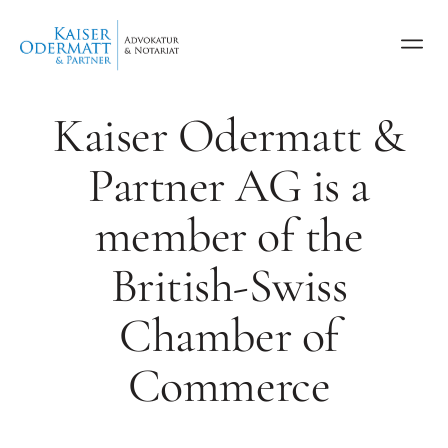
Kaiser Odermatt &
Partner AG is a
member of the
British-Swiss
Chamber of
Commerce