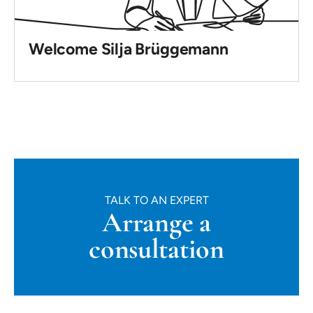
Welcome Silja Brüggemann
TALK TO AN EXPERT
Arrange a
consultation