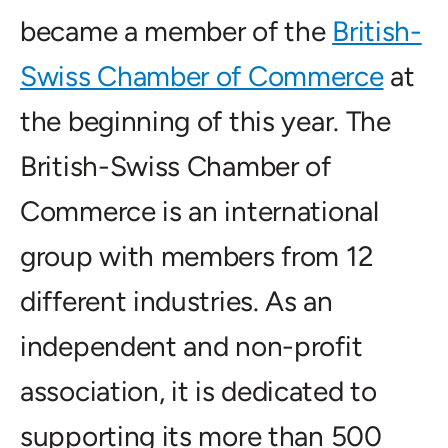
became a member of the
British-
Swiss Chamber of Commerce
at
the beginning of this year. The
British-Swiss Chamber of
Commerce is an international
group with members from 12
different industries. As an
independent and non-profit
association, it is dedicated to
supporting its more than 500