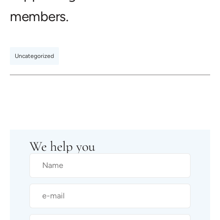
members.
Uncategorized
We help you