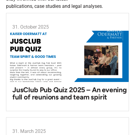
publications, case studies and legal analyses.
31. October 2025
JusClub Pub Quiz 2025 – An evening
full of reunions and team spirit
31. March 2025