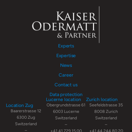
Experts
Expertise
News
Career
Contact us
Data protection
Lucerne location
Zurich location
Location Zug
Obergrundstrasse 61
Seefeldstrasse 35
Baarerstrasse 12
6003 Lucerne
8008 Zurich
6300 Zug
Switzerland
Switzerland
Switzerland
–
–
–
+41 41 729 15 00
+41 44 244 80 20