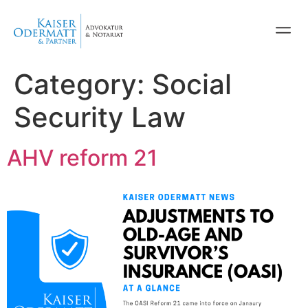
Category:
Social
Security Law
AHV reform 21