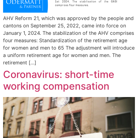
AHV Reform 21, which was approved by the people and
cantons on September 25, 2022, came into force on
January 1, 2024. The stabilization of the AHV comprises
four measures: Standardization of the retirement age
for women and men to 65 The adjustment will introduce
a uniform retirement age for women and men. The
retirement […]
Coronavirus: short-time
working compensation