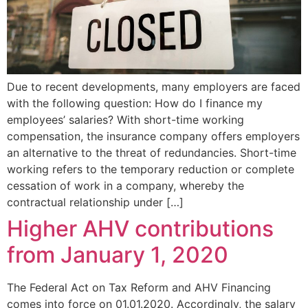
Due to recent developments, many employers are faced
with the following question: How do I finance my
employees’ salaries? With short-time working
compensation, the insurance company offers employers
an alternative to the threat of redundancies. Short-time
working refers to the temporary reduction or complete
cessation of work in a company, whereby the
contractual relationship under […]
Higher AHV contributions
from January 1, 2020
The Federal Act on Tax Reform and AHV Financing
comes into force on 01.01.2020. Accordingly, the salary