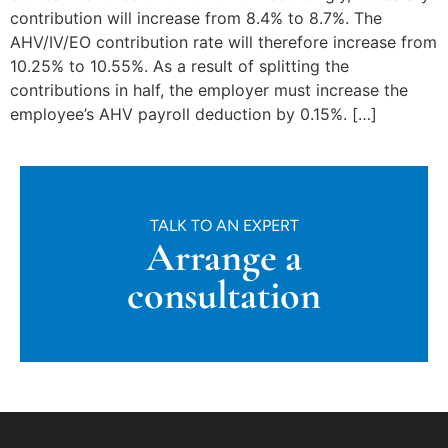
contribution will increase from 8.4% to 8.7%. The
AHV/IV/EO contribution rate will therefore increase from
10.25% to 10.55%. As a result of splitting the
contributions in half, the employer must increase the
employee’s AHV payroll deduction by 0.15%. […]
TALK TO AN EXPERT
Arrange a
consultation