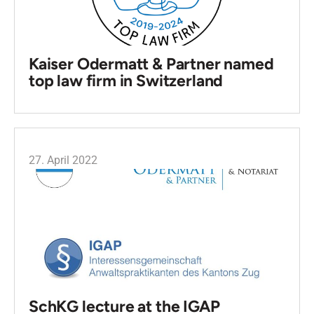
Kaiser Odermatt & Partner named
top law firm in Switzerland
27. April 2022
SchKG lecture at the IGAP