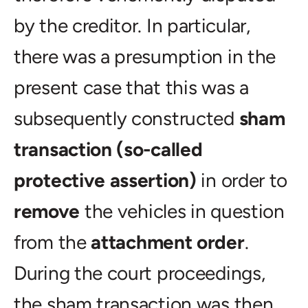
by the creditor. In particular,
there was a presumption in the
present case that this was a
subsequently constructed
sham
transaction (so-called
protective assertion)
in order to
remove
the vehicles in question
from the
attachment order
.
During the court proceedings,
the sham transaction was then