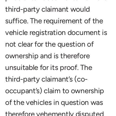
third-party claimant would
suffice. The requirement of the
vehicle registration document is
not clear for the question of
ownership and is therefore
unsuitable for its proof. The
third-party claimant’s (co-
occupant’s) claim to ownership
of the vehicles in question was
therefore vehemently disputed