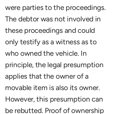
were parties to the proceedings.
The debtor was not involved in
these proceedings and could
only testify as a witness as to
who owned the vehicle. In
principle, the legal presumption
applies that the owner of a
movable item is also its owner.
However, this presumption can
be rebutted. Proof of ownership