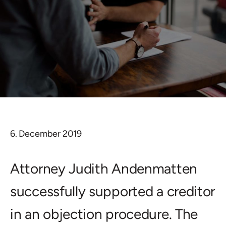
6. December 2019
Attorney Judith Andenmatten
successfully supported a creditor
in an objection procedure. The