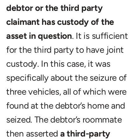
debtor or the third party
claimant has custody of the
asset in question
. It is sufficient
for the third party to have joint
custody. In this case, it was
specifically about the seizure of
three vehicles, all of which were
found at the debtor’s home and
seized. The debtor’s roommate
then asserted
a third-party