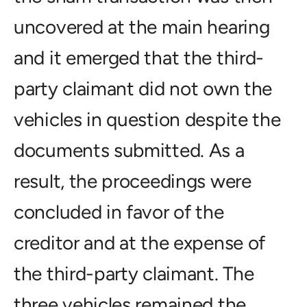
uncovered at the main hearing
and it emerged that the third-
party claimant did not own the
vehicles in question despite the
documents submitted. As a
result, the proceedings were
concluded in favor of the
creditor and at the expense of
the third-party claimant. The
three vehicles remained the