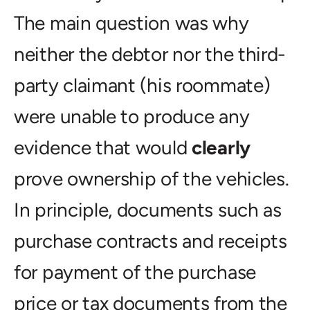
The main question was why
neither the debtor nor the third-
party claimant (his roommate)
were unable to produce any
evidence that would
clearly
prove ownership of the vehicles.
In principle, documents such as
purchase contracts and receipts
for payment of the purchase
price or tax documents from the