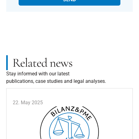
Related news
Stay informed with our latest
publications, case studies and legal analyses.
22. May 2025