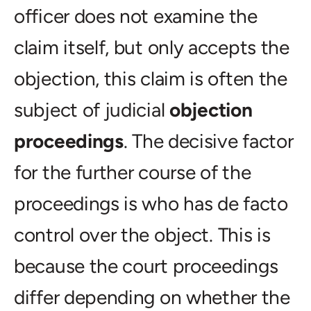
officer does not examine the
claim itself, but only accepts the
objection, this claim is often the
subject of judicial
objection
proceedings
. The decisive factor
for the further course of the
proceedings is who has de facto
control over the object. This is
because the court proceedings
differ depending on whether the