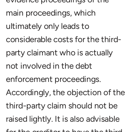
main proceedings, which
ultimately only leads to
considerable costs for the third-
party claimant who is actually
not involved in the debt
enforcement proceedings.
Accordingly, the objection of the
third-party claim should not be
raised lightly. It is also advisable