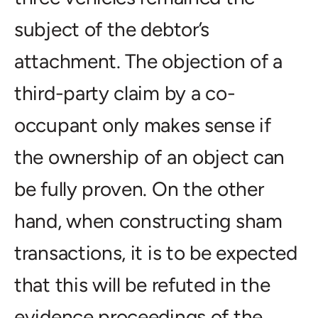
subject of the debtor’s
attachment. The objection of a
third-party claim by a co-
occupant only makes sense if
the ownership of an object can
be fully proven. On the other
hand, when constructing sham
transactions, it is to be expected
that this will be refuted in the
evidence proceedings of the