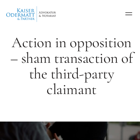
Action in opposition
– sham transaction of
the third-party
claimant