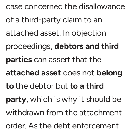
case concerned the disallowance
of a third-party claim to an
attached asset. In objection
proceedings,
debtors and third
parties
can assert that the
attached asset
does not
belong
to
the debtor but
to a third
party,
which is why it should be
withdrawn from the attachment
order. As the debt enforcement