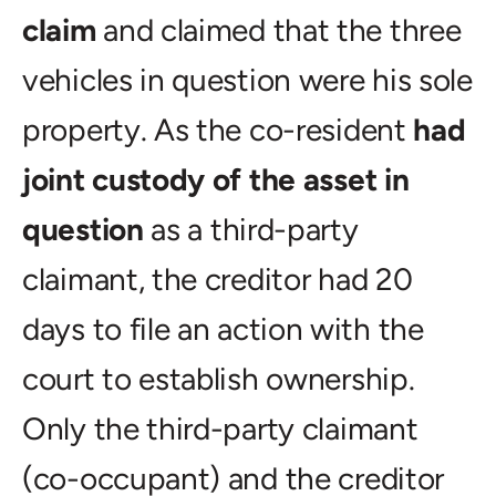
claim
and claimed that the three
vehicles in question were his sole
property. As the co-resident
had
joint custody of the asset in
question
as a third-party
claimant, the creditor had 20
days to file an action with the
court to establish ownership.
Only the third-party claimant
(co-occupant) and the creditor