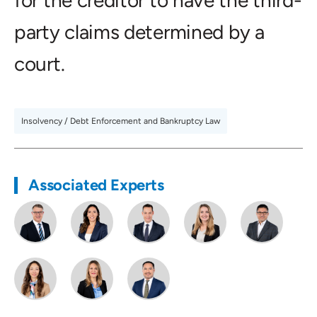
for the creditor to have the third-
party claims determined by a
court.
Insolvency / Debt Enforcement and Bankruptcy Law
Associated Experts