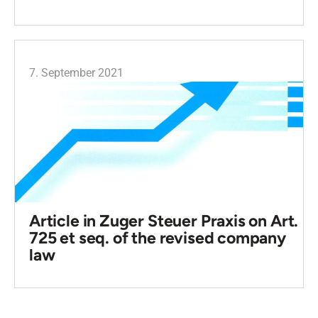
7. September 2021
Article in Zuger Steuer Praxis on Art.
725 et seq. of the revised company
law