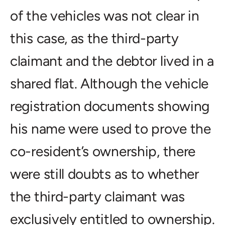
of the vehicles was not clear in
this case, as the third-party
claimant and the debtor lived in a
shared flat. Although the vehicle
registration documents showing
his name were used to prove the
co-resident’s ownership, there
were still doubts as to whether
the third-party claimant was
exclusively entitled to ownership.