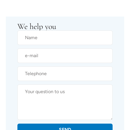
We help you
SEND