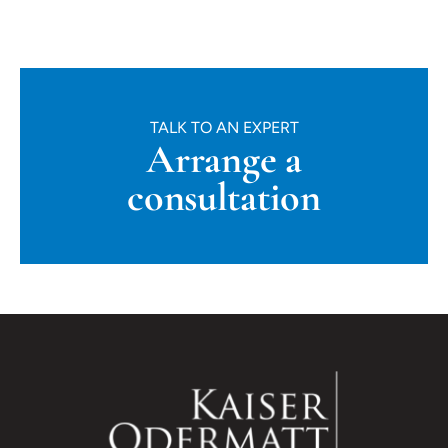
TALK TO AN EXPERT
Arrange a
consultation